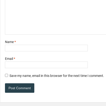
Name
*
Email
*
Save my name, email in this browser for the next time I comment.