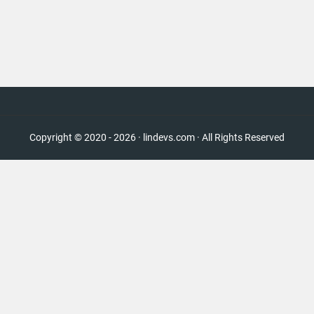
Copyright © 2020 - 2026 · lindevs.com · All Rights Reserved