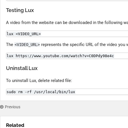
Testing Lux
A video from the website can be downloaded in the following w
lux <VIDEO_URL>
The
represents the specific URL of the video you 
<VIDEO_URL>
lux https://www.youtube.com/watch?v=C0DPdy98e4c
Uninstall Lux
To uninstall Lux, delete related file:
sudo rm -rf /usr/local/bin/lux
Previous
Related