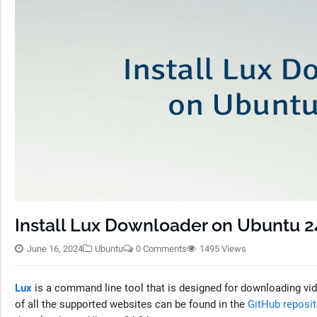
Install Lux Downloader on Ubuntu 2
June 16, 2024
Ubuntu
0 Comments
1495 Views
Lux
is a command line tool that is designed for downloading vi
of all the supported websites can be found in the
GitHub reposit