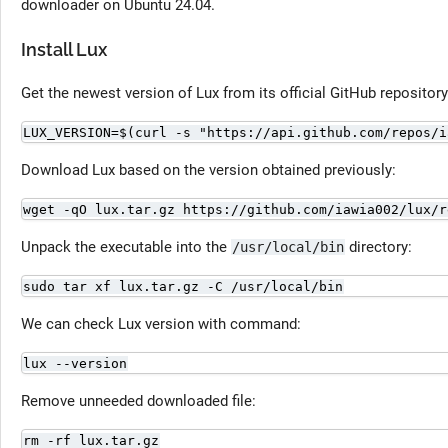
downloader on Ubuntu 24.04.
Install Lux
Get the newest version of Lux from its official GitHub repository
LUX_VERSION=$(curl -s "https://api.github.com/repos/i
Download Lux based on the version obtained previously:
wget -qO lux.tar.gz https://github.com/iawia002/lux/r
Unpack the executable into the
directory:
/usr/local/bin
sudo tar xf lux.tar.gz -C /usr/local/bin
We can check Lux version with command:
lux --version
Remove unneeded downloaded file:
rm -rf lux.tar.gz