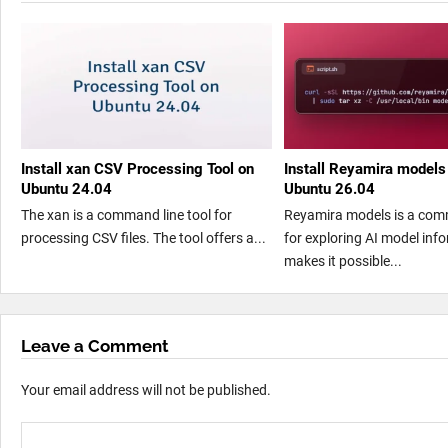
Install xan CSV Processing Tool on
Install Reyamira models
Ubuntu 24.04
Ubuntu 26.04
The xan is a command line tool for
Reyamira models is a com
processing CSV files. The tool offers a...
for exploring AI model info
makes it possible...
Leave a Comment
Your email address will not be published.