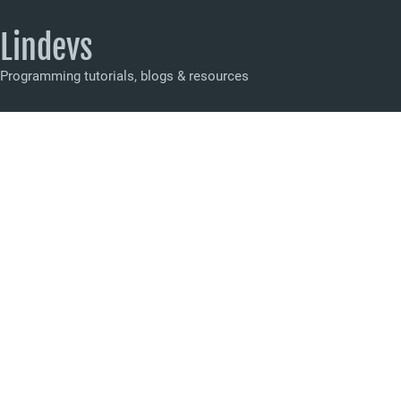
Lindevs
Programming tutorials, blogs & resources