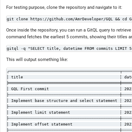
For testing purpose, clone the repository and navigate to it:
git clone https://github.com/AmrDeveloper/GQL && cd G
Once inside the repository, you can run a GitQL query to retriev
command fetches the earliest 5 commits, showing their titles a
gitql -q "SELECT title, datetime FROM commits LIMIT 5
This will output something like:
╭───────────────────────────────────────────────┬────
│ title                                         ┆ dat
╞═══════════════════════════════════════════════╪════
│ GQL First commit                              ┆ 202
├╌╌╌╌╌╌╌╌╌╌╌╌╌╌╌╌╌╌╌╌╌╌╌╌╌╌╌╌╌╌╌╌╌╌╌╌╌╌╌╌╌╌╌╌╌╌╌┼╌╌╌╌
│ Implement base structure and select statement ┆ 202
├╌╌╌╌╌╌╌╌╌╌╌╌╌╌╌╌╌╌╌╌╌╌╌╌╌╌╌╌╌╌╌╌╌╌╌╌╌╌╌╌╌╌╌╌╌╌╌┼╌╌╌╌
│ Implement limit statement                     ┆ 202
├╌╌╌╌╌╌╌╌╌╌╌╌╌╌╌╌╌╌╌╌╌╌╌╌╌╌╌╌╌╌╌╌╌╌╌╌╌╌╌╌╌╌╌╌╌╌╌┼╌╌╌╌
│ Implement offset statement                    ┆ 202
├╌╌╌╌╌╌╌╌╌╌╌╌╌╌╌╌╌╌╌╌╌╌╌╌╌╌╌╌╌╌╌╌╌╌╌╌╌╌╌╌╌╌╌╌╌╌╌┼╌╌╌╌