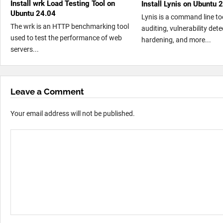
Install wrk Load Testing Tool on
Install Lynis on Ubuntu 
Ubuntu 24.04
Lynis is a command line too
The wrk is an HTTP benchmarking tool
auditing, vulnerability det
used to test the performance of web
hardening, and more...
servers...
Leave a Comment
Your email address will not be published.