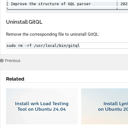
│ Improve the structure of GQL parser           ┆ 202
╰───────────────────────────────────────────────┴────
Uninstall GitQL
Remove the corresponding file to uninstall GitQL:
sudo rm -rf /usr/local/bin/gitql
Previous
Related