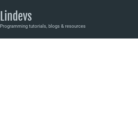
Lindevs
Programming tutorials, blogs & resources