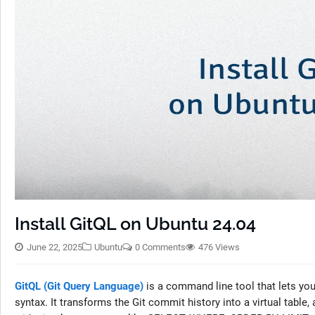
Install GitQL on Ubuntu 24.04
June 22, 2025
Ubuntu
0 Comments
476 Views
GitQL (Git Query Language)
is a command line tool that lets you 
syntax. It transforms the Git commit history into a virtual table,