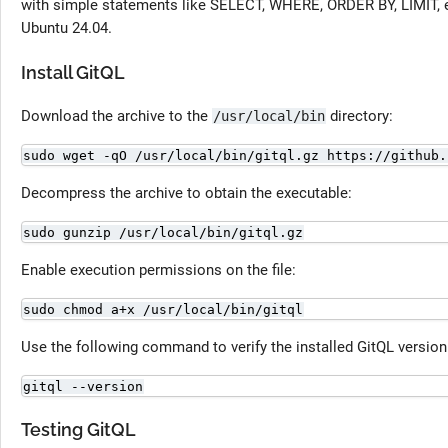
with simple statements like SELECT, WHERE, ORDER BY, LIMIT, et
Ubuntu 24.04.
Install GitQL
Download the archive to the
directory:
/usr/local/bin
sudo wget -qO /usr/local/bin/gitql.gz https://github.
Decompress the archive to obtain the executable:
sudo gunzip /usr/local/bin/gitql.gz
Enable execution permissions on the file:
sudo chmod a+x /usr/local/bin/gitql
Use the following command to verify the installed GitQL version
gitql --version
Testing GitQL