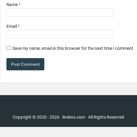
Name
*
Email
*
Save my name, email in this browser for the next time I comment.
Copyright © 2020 - 2026 · lindevs.com · All Rights Reserved