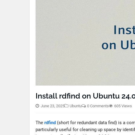
Install rdfind on Ubuntu 24.
June 23, 2025
Ubuntu
0 Comments
605 Views
The
rdfind
(short for redundant data find) is a comm
particularly useful for cleaning up space by identi