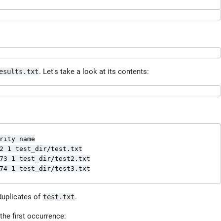
. Let's take a look at its contents:
esults.txt
rity name

2 1 test_dir/test.txt

73 1 test_dir/test2.txt

74 1 test_dir/test3.txt

duplicates of
.
test.txt
the first occurrence: