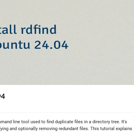
04
and line tool used to find duplicate files in a directory tree. It's
fying and optionally removing redundant files. This tutorial explains