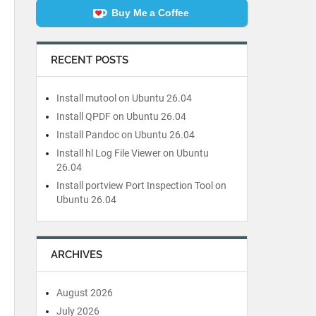
Buy Me a Coffee
RECENT POSTS
Install mutool on Ubuntu 26.04
Install QPDF on Ubuntu 26.04
Install Pandoc on Ubuntu 26.04
Install hl Log File Viewer on Ubuntu
26.04
Install portview Port Inspection Tool on
Ubuntu 26.04
ARCHIVES
August 2026
July 2026