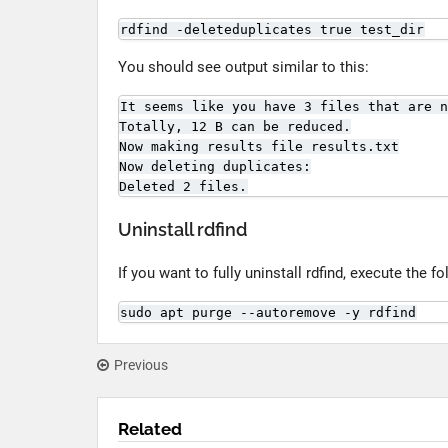
rdfind -deleteduplicates true test_dir
You should see output similar to this:
It seems like you have 3 files that are n
Totally, 12 B can be reduced.

Now making results file results.txt

Now deleting duplicates:

Deleted 2 files.
Uninstall rdfind
If you want to fully uninstall rdfind, execute the
sudo apt purge --autoremove -y rdfind
Previous
Related