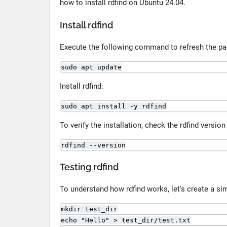
how to install rdfind on Ubuntu 24.04.
Install rdfind
Execute the following command to refresh the pa
sudo apt update
Install rdfind:
sudo apt install -y rdfind
To verify the installation, check the rdfind versi
rdfind --version
Testing rdfind
To understand how rdfind works, let's create a sim
mkdir test_dir
echo "Hello" > test_dir/test.txt