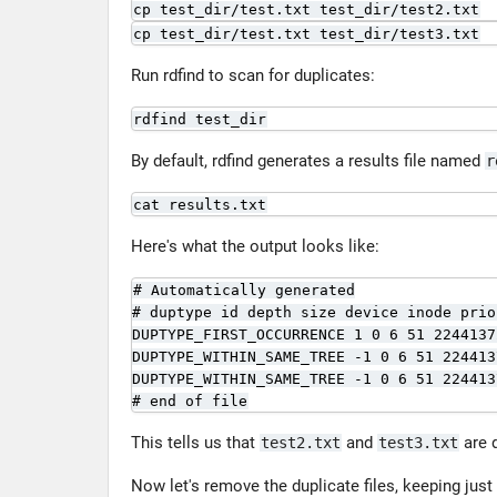
cp test_dir/test.txt test_dir/test2.txt
cp test_dir/test.txt test_dir/test3.txt
Run rdfind to scan for duplicates:
rdfind test_dir
By default, rdfind generates a results file named
r
cat results.txt
Here's what the output looks like:
# Automatically generated

# duptype id depth size device inode prio
DUPTYPE_FIRST_OCCURRENCE 1 0 6 51 2244137
DUPTYPE_WITHIN_SAME_TREE -1 0 6 51 224413
DUPTYPE_WITHIN_SAME_TREE -1 0 6 51 224413
# end of file
This tells us that
and
are 
test2.txt
test3.txt
Now let's remove the duplicate files, keeping just 