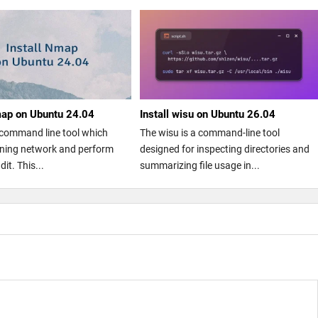
map on Ubuntu 24.04
Install wisu on Ubuntu 26.04
command line tool which
The wisu is a command-line tool
nning network and perform
designed for inspecting directories and
dit. This...
summarizing file usage in...