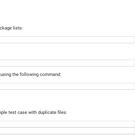
ckage lists:
on using the following command:
ple test case with duplicate files: