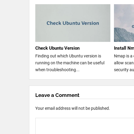
Check Ubuntu Version
Install N
Finding out which Ubuntu version is
Nmap is a 
running on the machine can be useful
allow sca
when troubleshooting...
security au
Leave a Comment
Your email address will not be published.