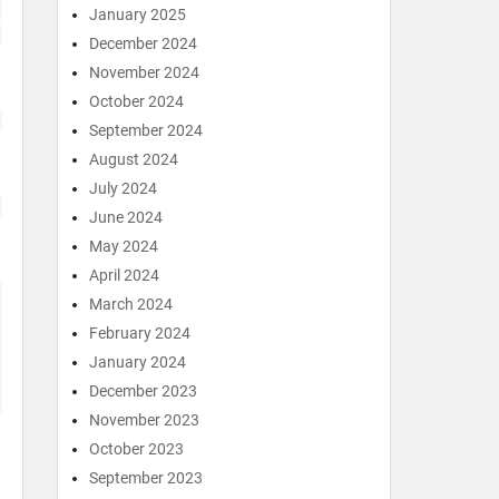
January 2025
December 2024
November 2024
October 2024
September 2024
August 2024
July 2024
June 2024
May 2024
April 2024
March 2024
February 2024
January 2024
December 2023
November 2023
October 2023
September 2023