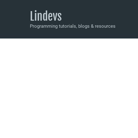
Lindevs
Programming tutorials, blogs & resources