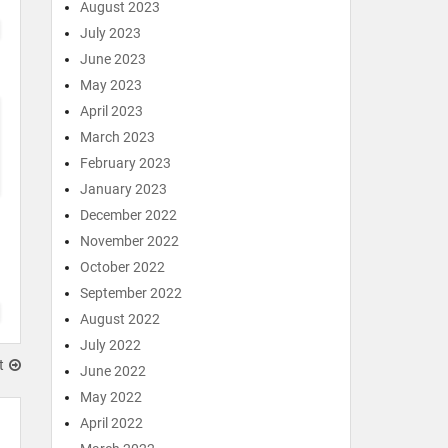
August 2023
July 2023
June 2023
May 2023
April 2023
March 2023
February 2023
January 2023
December 2022
November 2022
October 2022
September 2022
August 2022
July 2022
t
June 2022
May 2022
April 2022