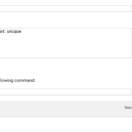
ot unique

 following command:
Nex