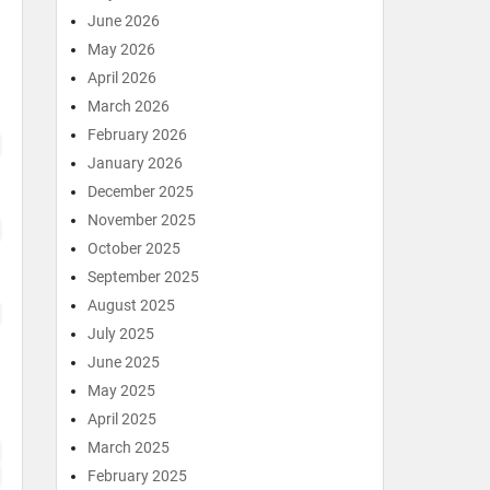
June 2026
May 2026
April 2026
March 2026
February 2026
January 2026
December 2025
November 2025
October 2025
September 2025
August 2025
July 2025
June 2025
May 2025
April 2025
March 2025
February 2025