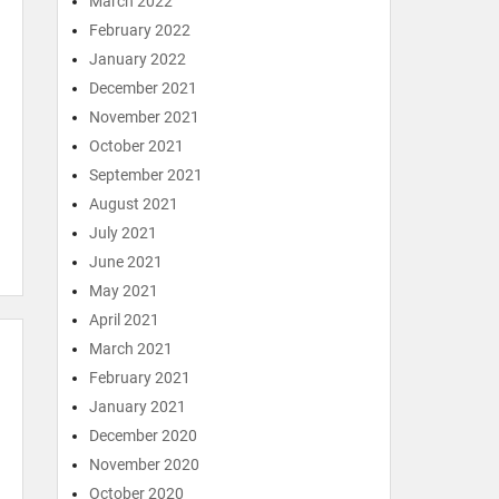
March 2022
February 2022
January 2022
December 2021
November 2021
October 2021
September 2021
August 2021
July 2021
June 2021
May 2021
April 2021
March 2021
February 2021
January 2021
December 2020
November 2020
October 2020