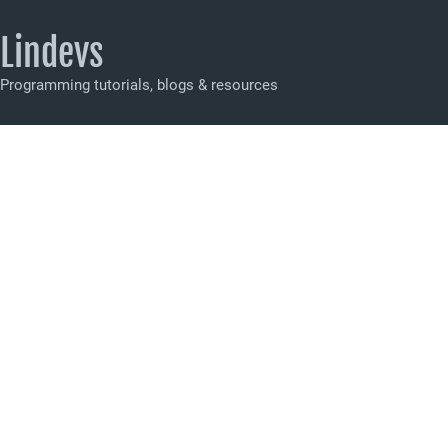
Lindevs
Programming tutorials, blogs & resources