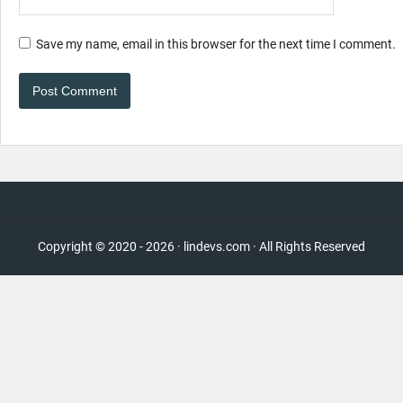
Save my name, email in this browser for the next time I comment.
Copyright © 2020 - 2026 · lindevs.com · All Rights Reserved