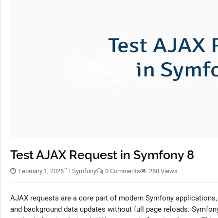
Test AJAX Request in Symfony 8
February 1, 2026
Symfony
0 Comments
268 Views
AJAX requests are a core part of modern Symfony applications,
and background data updates without full page reloads. Symfon