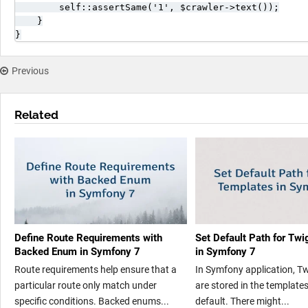
        self::assertSame('1', $crawler->text());

    }

}
Previous
Related
Define Route Requirements with
Set Default Path for Tw
Backed Enum in Symfony 7
in Symfony 7
Route requirements help ensure that a
In Symfony application, T
particular route only match under
are stored in the templates
specific conditions. Backed enums...
default. There might...