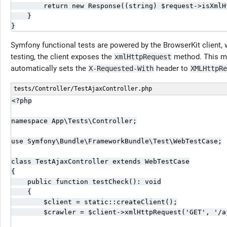
        return new Response((string) $request->isXmlHt
    }

}
Symfony functional tests are powered by the BrowserKit client,
testing, the client exposes the
method. This me
xmlHttpRequest
automatically sets the
header to
X-Requested-With
XMLHttpRe
tests/Controller/TestAjaxController.php
<?php

namespace App\Tests\Controller;

use Symfony\Bundle\FrameworkBundle\Test\WebTestCase;

class TestAjaxController extends WebTestCase

{

    public function testCheck(): void

    {

        $client = static::createClient();

        $crawler = $client->xmlHttpRequest('GET', '/aj