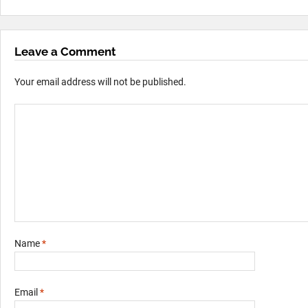
Leave a Comment
Your email address will not be published.
Name
*
Email
*