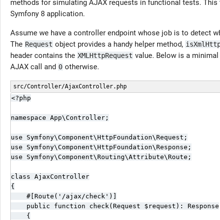
methods for simulating AJAX requests in functional tests. This
Symfony 8 application.
Assume we have a controller endpoint whose job is to detect 
The
object provides a handy helper method,
Request
isXmlHtt
header contains the
value. Below is a minimal 
XMLHttpRequest
AJAX call and
otherwise.
0
src/Controller/AjaxController.php
<?php

namespace App\Controller;

use Symfony\Component\HttpFoundation\Request;

use Symfony\Component\HttpFoundation\Response;

use Symfony\Component\Routing\Attribute\Route;

class AjaxController

{

    #[Route('/ajax/check')]

    public function check(Request $request): Response

    {
