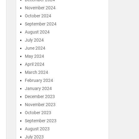
November 2024
October 2024
September 2024
August 2024
July 2024
June 2024
May 2024
April 2024
March 2024
February 2024
January 2024
December 2023
November 2023
October 2023
September 2023
August 2023
July 2023