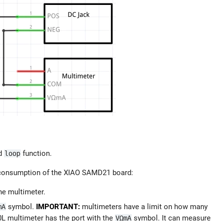
d
function.
loop
t consumption of the XIAO SAMD21 board:
he multimeter.
symbol.
IMPORTANT:
multimeters have a limit on how many
mA
 multimeter has the port with the
symbol. It can measure
VΩmA