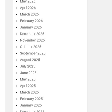
May 2026
April 2026
March 2026
February 2026
January 2026
December 2025
November 2025
October 2025
September 2025
August 2025
July 2025
June 2025
May 2025
April 2025
March 2025
February 2025
January 2025
December 2024