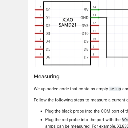
Measuring
We uploaded code that contains empty
an
setup
Follow the following steps to measure a curren
Plug the black probe into the COM port of t
Plug the red probe into the port with the
VΩ
amps can be measured. For example, XL830L