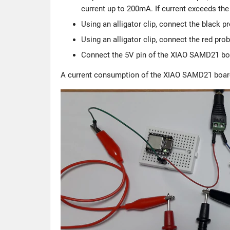
current up to 200mA. If current exceeds th
Using an alligator clip, connect the black p
Using an alligator clip, connect the red p
Connect the 5V pin of the XIAO SAMD21 boar
A current consumption of the XIAO SAMD21 boar