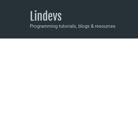
Lindevs
Programming tutorials, blogs & resources