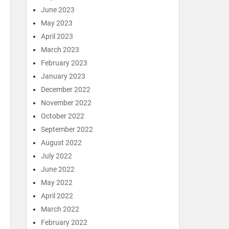
June 2023
May 2023
April 2023
March 2023
February 2023
January 2023
December 2022
November 2022
October 2022
September 2022
August 2022
July 2022
June 2022
May 2022
April 2022
March 2022
February 2022