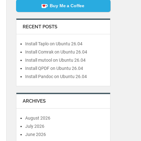
Buy Me a Coffee
RECENT POSTS
Install Taplo on Ubuntu 26.04
Install Comrak on Ubuntu 26.04
Install mutool on Ubuntu 26.04
Install QPDF on Ubuntu 26.04
Install Pandoc on Ubuntu 26.04
ARCHIVES
August 2026
July 2026
June 2026