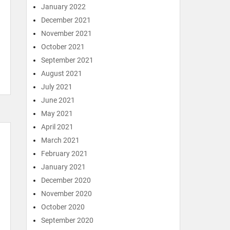
January 2022
December 2021
November 2021
October 2021
September 2021
August 2021
July 2021
June 2021
May 2021
April 2021
March 2021
February 2021
January 2021
December 2020
November 2020
October 2020
September 2020