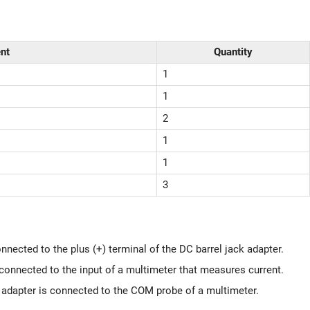
nt
Quantity
1
1
2
1
1
3
ected to the plus (+) terminal of the DC barrel jack adapter.
onnected to the input of a multimeter that measures current.
k adapter is connected to the COM probe of a multimeter.