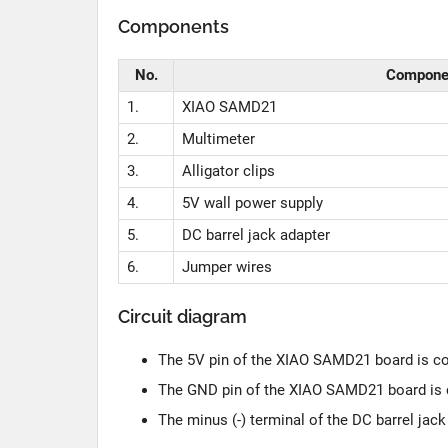
Components
No.
Compone
1.
XIAO SAMD21
2.
Multimeter
3.
Alligator clips
4.
5V wall power supply
5.
DC barrel jack adapter
6.
Jumper wires
Circuit diagram
The 5V pin of the XIAO SAMD21 board is conn
The GND pin of the XIAO SAMD21 board is c
The minus (-) terminal of the DC barrel jac