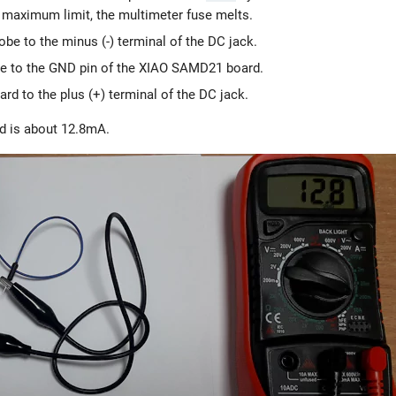
e maximum limit, the multimeter fuse melts.
robe to the minus (-) terminal of the DC jack.
robe to the GND pin of the XIAO SAMD21 board.
d to the plus (+) terminal of the DC jack.
d is about 12.8mA.