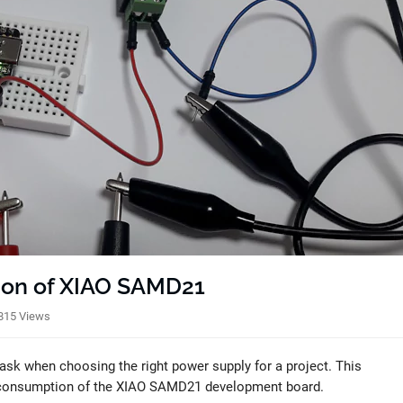
ion of XIAO SAMD21
815 Views
sk when choosing the right power supply for a project. This
t consumption of the XIAO SAMD21 development board.