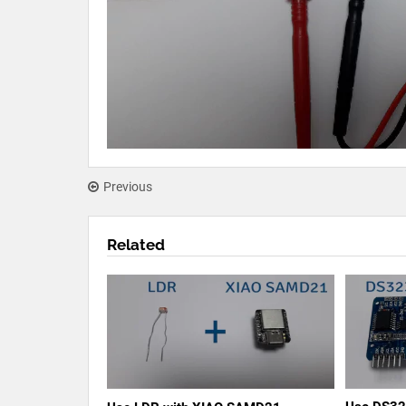
Previous
Related