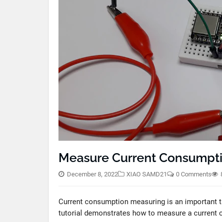
Measure Current Consumpt
December 8, 2022
XIAO SAMD21
0 Comments
Current consumption measuring is an important ta
tutorial demonstrates how to measure a curren