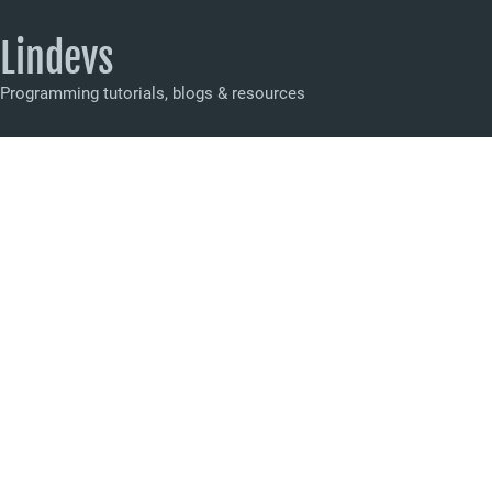
Lindevs
Programming tutorials, blogs & resources