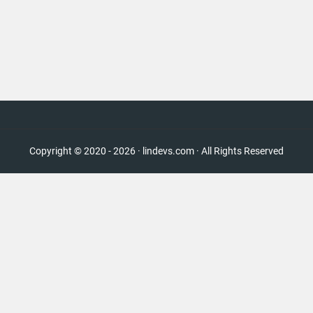
Copyright © 2020 - 2026 · lindevs.com · All Rights Reserved