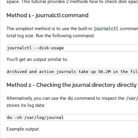
space. This tutorial provides 2 methods how to check disk spac
Method 1 - journalctl command
The simplest method is to use the built-in
command,
journalctl
total log size. Run the following command:
journalctl --disk-usage
You'll get an output similar to:
Archived and active journals take up 56.2M in the fil
Method 2 - Checking the journal directory directly
Alternatively, you can use the
command to inspect the
du
/var
stores its log data:
du -sh /var/log/journal
Example output: