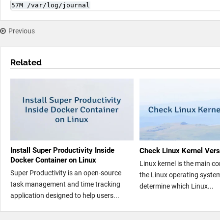
57M /var/log/journal
Previous
Related
Install Super Productivity Inside
Check Linux Kernel Vers
Docker Container on Linux
Linux kernel is the main 
Super Productivity is an open-source
the Linux operating syste
task management and time tracking
determine which Linux...
application designed to help users...