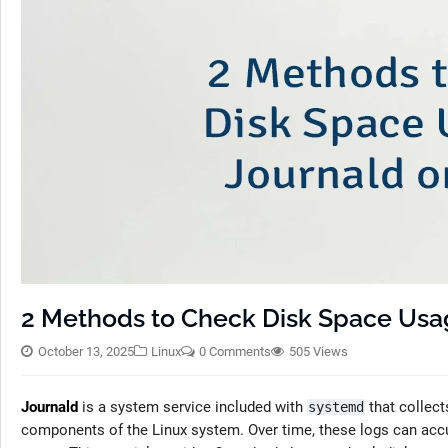
2 Methods to Check Disk Space Usag
October 13, 2025
Linux
0 Comments
505 Views
Journald
is a system service included with
that collec
systemd
components of the Linux system. Over time, these logs can acc