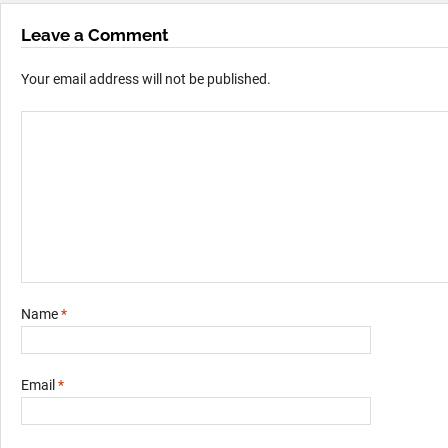
Leave a Comment
Your email address will not be published.
Name
*
Email
*