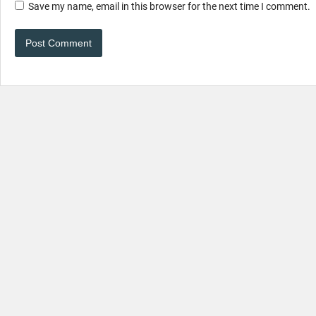
Save my name, email in this browser for the next time I comment.