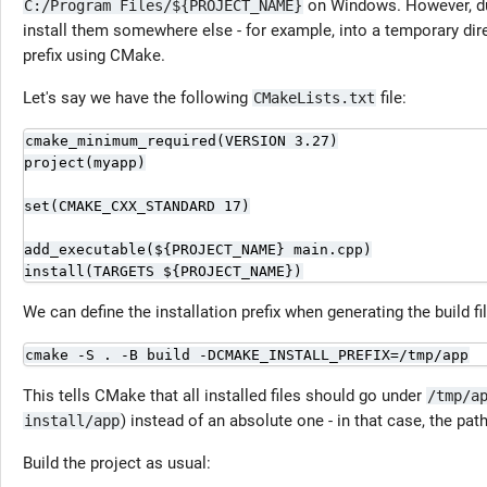
on Windows. However, dur
C:/Program Files/${PROJECT_NAME}
install them somewhere else - for example, into a temporary direc
prefix using CMake.
Let's say we have the following
file:
CMakeLists.txt
cmake_minimum_required(VERSION 3.27)

project(myapp)

set(CMAKE_CXX_STANDARD 17)

add_executable(${PROJECT_NAME} main.cpp)

install(TARGETS ${PROJECT_NAME})
We can define the installation prefix when generating the build fi
cmake -S . -B build -DCMAKE_INSTALL_PREFIX=/tmp/app
This tells CMake that all installed files should go under
/tmp/a
) instead of an absolute one - in that case, the path 
install/app
Build the project as usual: