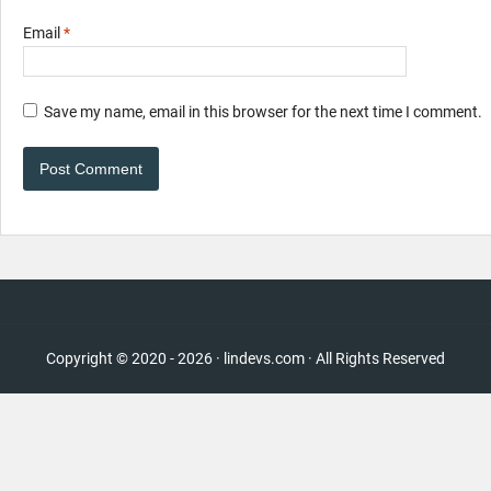
Email
*
Save my name, email in this browser for the next time I comment.
Copyright © 2020 - 2026 · lindevs.com · All Rights Reserved