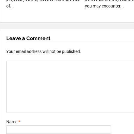
of...
you may encounter...
Leave a Comment
Your email address will not be published.
Name
*