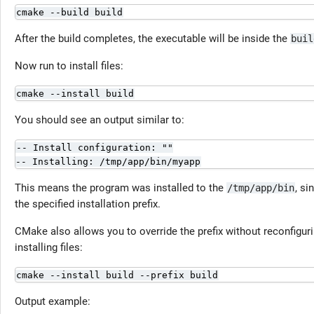
cmake --build build
After the build completes, the executable will be inside the
buil
Now run to install files:
cmake --install build
You should see an output similar to:
-- Install configuration: ""

-- Installing: /tmp/app/bin/myapp
This means the program was installed to the
, si
/tmp/app/bin
the specified installation prefix.
CMake also allows you to override the prefix without reconfigur
installing files:
cmake --install build --prefix build
Output example: