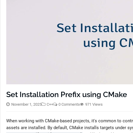
Set Installation Prefix using CMake
November 1, 2025
C++
0 Comments
971 Views
When working with CMake-based projects, it's common to contro
assets are installed. By default, CMake installs targets under s