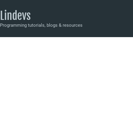
Lindevs
Programming tutorials, blogs & resources