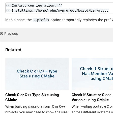
-- Install configuration: ""

-- Installing: /home/john/myproject/build/bin/myapp
In this case, the
option temporarily replaces the prefix
--prefix
Previous
Related
Check C or C++ Type Size using
Check If Struct or Clas
CMake
Variable using CMake
When building cross-platform C or C++
When writing portable C o
projects, you may need to know the size
across different systems o