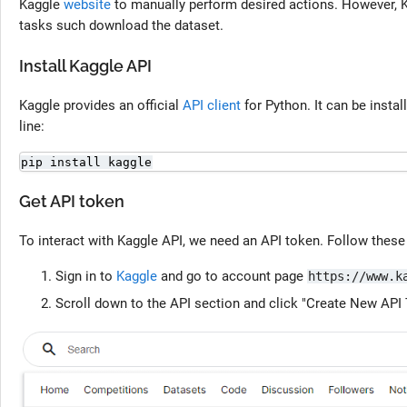
Kaggle
website
to manually perform desired actions. However, K
tasks such download the dataset.
Install Kaggle API
Kaggle provides an official
API client
for Python. It can be insta
line:
pip install kaggle
Get API token
To interact with Kaggle API, we need an API token. Follow these
Sign in to
Kaggle
and go to account page
https://www.k
Scroll down to the API section and click "Create New API 