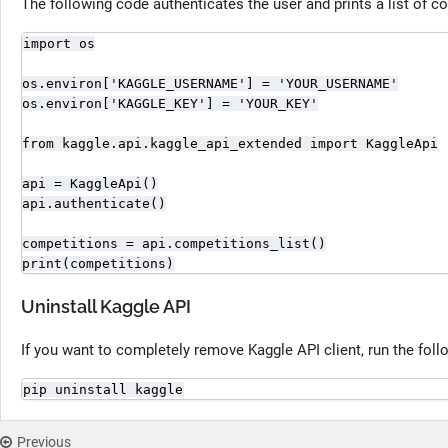
The following code authenticates the user and prints a list of c
import os

os.environ['KAGGLE_USERNAME'] = 'YOUR_USERNAME'

os.environ['KAGGLE_KEY'] = 'YOUR_KEY'

from kaggle.api.kaggle_api_extended import KaggleApi

api = KaggleApi()

api.authenticate()

competitions = api.competitions_list()

print(competitions)
Uninstall Kaggle API
If you want to completely remove Kaggle API client, run the fo
pip uninstall kaggle
Previous