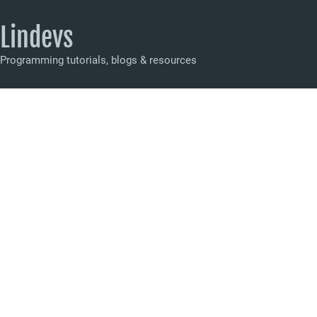
Lindevs
Programming tutorials, blogs & resources