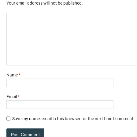
Your email address will not be published.
Name
*
Email
*
Save my name, email in this browser for the next time I comment.