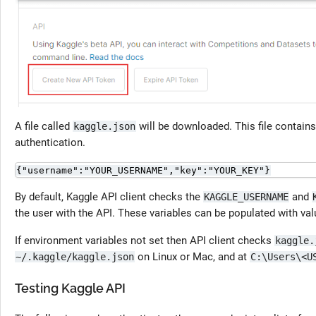
A file called
will be downloaded. This file contain
kaggle.json
authentication.
{"username":"YOUR_USERNAME","key":"YOUR_KEY"}
By default, Kaggle API client checks the
and
KAGGLE_USERNAME
the user with the API. These variables can be populated with va
If environment variables not set then API client checks
kaggle.
on Linux or Mac, and at
~/.kaggle/kaggle.json
C:\Users\<U
Testing Kaggle API