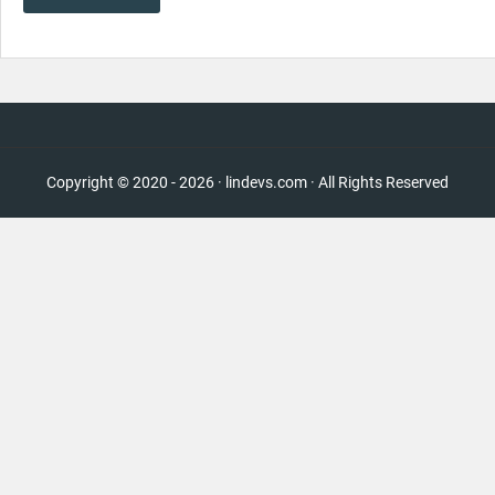
Copyright © 2020 - 2026 · lindevs.com · All Rights Reserved