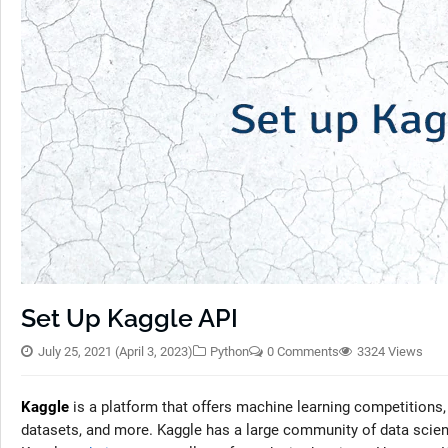
Set Up Kaggle API
July 25, 2021
(April 3, 2023)
Python
0 Comments
3324 Views
Kaggle
is a platform that offers machine learning competition
datasets, and more. Kaggle has a large community of data scie