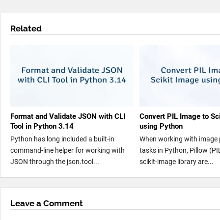
Related
Format and Validate JSON with CLI
Convert PIL Image to Sc
Tool in Python 3.14
using Python
Python has long included a built-in
When working with image 
command-line helper for working with
tasks in Python, Pillow (PI
JSON through the json.tool...
scikit-image library are...
Leave a Comment