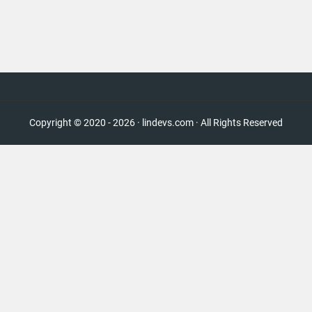
Copyright © 2020 - 2026 · lindevs.com · All Rights Reserved