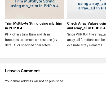
Trim Multibyte String using mb_trim
Check Array Values usi
in PHP 8.4
and array_all in PHP 8.4
PHP offers trim, ltrim and rtrim
Since PHP 8.4, the array_
functions to remove whitespace (by
array_all functions can be
default) or specified characters...
evaluate array elements...
Leave a Comment
Your email address will not be published.