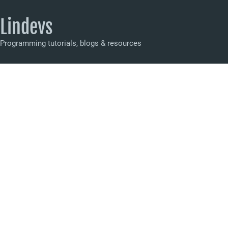
Lindevs
Programming tutorials, blogs & resources