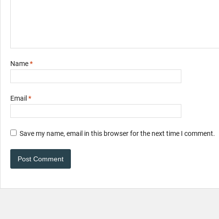
Name
*
Email
*
Save my name, email in this browser for the next time I comment.