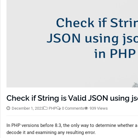
Check if String is Valid JSON using j
December 1, 2023
PHP
0 Comments
939 Views
In PHP versions before 8.3, the only way to determine whether a
decode it and examining any resulting error.