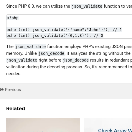
Since PHP 8.3, we can utilize the
function to ver
json_validate
<?php

echo (int) json_validate('{"name":"John"}'); // 1

echo (int) json_validate('{0,1,3}'); // 0
The
function employs PHP's existing JSON parse
json_validate
memory. Unlike
, it analyzes the string without th
json_decode
right before
results in redundant p
json_validate
json_decode
validation during the decoding process. So, it's recommended t
needed.
Previous
Related