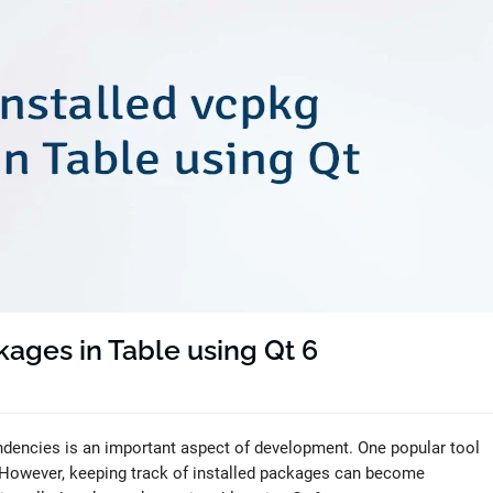
kages in Table using Qt 6
dencies is an important aspect of development. One popular tool
 However, keeping track of installed packages can become