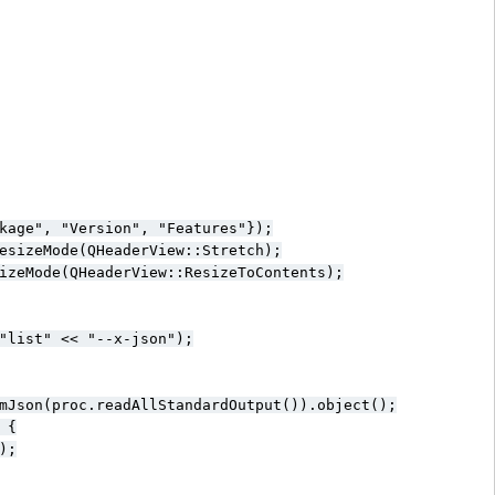
kage", "Version", "Features"});

esizeMode(QHeaderView::Stretch);

izeMode(QHeaderView::ResizeToContents);

"list" << "--x-json");

mJson(proc.readAllStandardOutput()).object();

{

;
