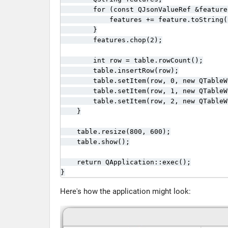
        for (const QJsonValueRef &feature
            features += feature.toString(
        }

        features.chop(2);

        int row = table.rowCount();

        table.insertRow(row);

        table.setItem(row, 0, new QTableW
        table.setItem(row, 1, new QTableW
        table.setItem(row, 2, new QTableW
    }

    table.resize(800, 600);

    table.show();

    return QApplication::exec();

}
Here's how the application might look: