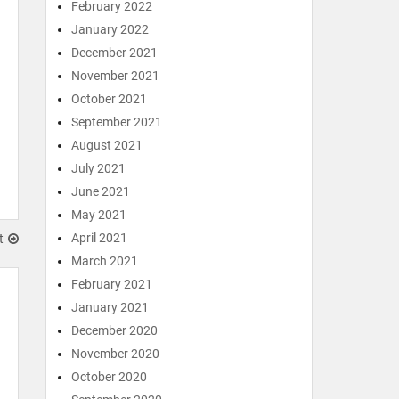
February 2022
January 2022
December 2021
November 2021
October 2021
September 2021
August 2021
July 2021
June 2021
May 2021
April 2021
t
March 2021
February 2021
January 2021
December 2020
November 2020
October 2020