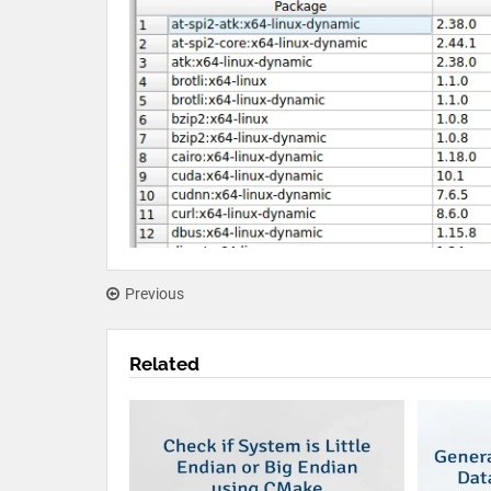
Previous
Related