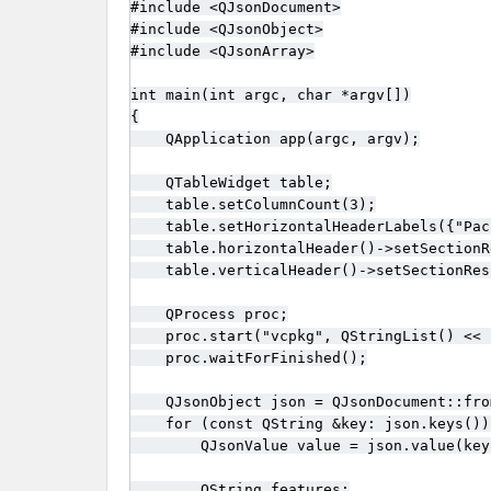
#include <QJsonDocument>

#include <QJsonObject>

#include <QJsonArray>

int main(int argc, char *argv[])

{

    QApplication app(argc, argv);

    QTableWidget table;

    table.setColumnCount(3);

    table.setHorizontalHeaderLabels({"Pac
    table.horizontalHeader()->setSectionR
    table.verticalHeader()->setSectionRes
    QProcess proc;

    proc.start("vcpkg", QStringList() << 
    proc.waitForFinished();

    QJsonObject json = QJsonDocument::fro
    for (const QString &key: json.keys()) 
        QJsonValue value = json.value(key)
        QString features;
