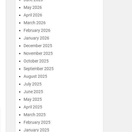
May 2026
April 2026
March 2026
February 2026
January 2026
December 2025
November 2025
October 2025
September 2025
August 2025
July 2025
June 2025
May 2025
April 2025
March 2025
February 2025
January 2025