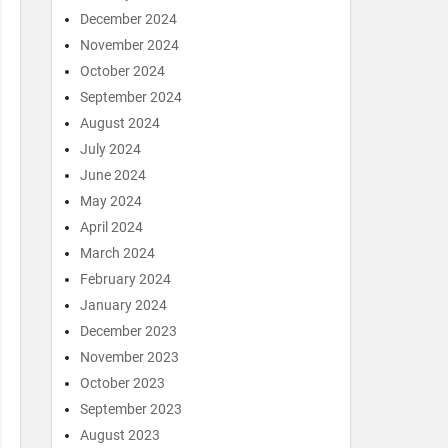
December 2024
November 2024
October 2024
September 2024
August 2024
July 2024
June 2024
May 2024
April 2024
March 2024
February 2024
January 2024
December 2023
November 2023
October 2023
September 2023
August 2023