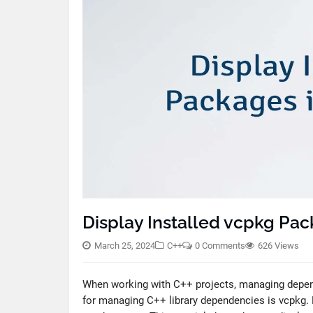
Display Installed vcpkg Pac
March 25, 2024
C++
0 Comments
626 Views
When working with C++ projects, managing depen
for managing C++ library dependencies is vcpkg.