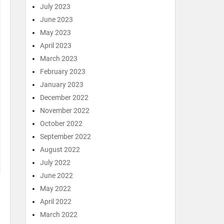
July 2023
June 2023
May 2023
April 2023
March 2023
February 2023
January 2023
December 2022
November 2022
October 2022
September 2022
August 2022
July 2022
June 2022
May 2022
April 2022
March 2022