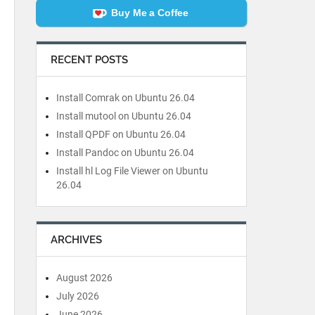
Buy Me a Coffee
RECENT POSTS
Install Comrak on Ubuntu 26.04
Install mutool on Ubuntu 26.04
Install QPDF on Ubuntu 26.04
Install Pandoc on Ubuntu 26.04
Install hl Log File Viewer on Ubuntu
26.04
ARCHIVES
August 2026
July 2026
June 2026