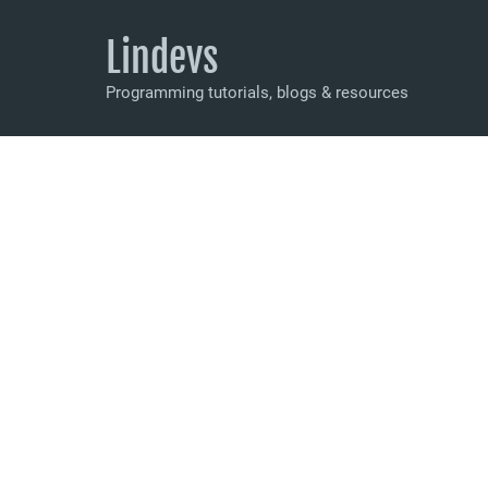
Lindevs
Programming tutorials, blogs & resources