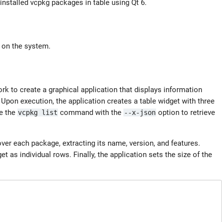
nstalled vcpkg packages in table using Qt 6.
d on the system.
rk to create a graphical application that displays information
 Upon execution, the application creates a table widget with three
te the
command with the
option to retrieve
vcpkg list
--x-json
over each package, extracting its name, version, and features.
et as individual rows. Finally, the application sets the size of the