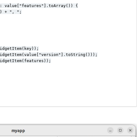
: value["features"].toArray()) {

) + ", ";

idgetItem(key));

idgetItem(value["version"].toString()));

idgetItem(features));
