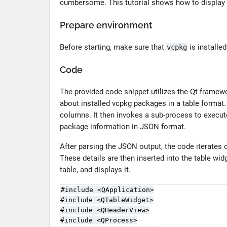
cumbersome. This tutorial shows how to display i
Prepare environment
Before starting, make sure that
is installe
vcpkg
Code
The provided code snippet utilizes the Qt framewo
about installed vcpkg packages in a table format.
columns. It then invokes a sub-process to execu
package information in JSON format.
After parsing the JSON output, the code iterates 
These details are then inserted into the table widg
table, and displays it.
#include <QApplication>

#include <QTableWidget>

#include <QHeaderView>

#include <QProcess>
