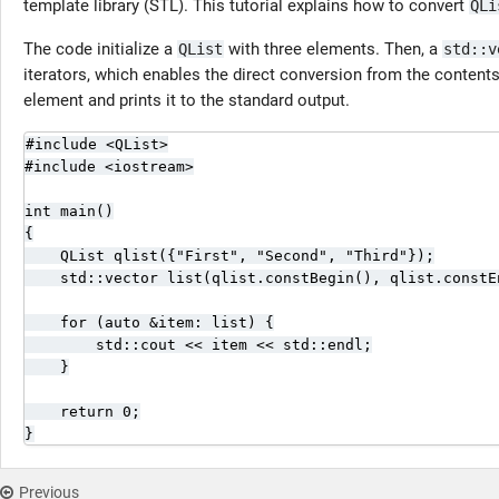
template library (STL). This tutorial explains how to convert
QLi
The code initialize a
with three elements. Then, a
QList
std::v
iterators, which enables the direct conversion from the content
element and prints it to the standard output.
#include <QList>

#include <iostream>

int main()

{

    QList qlist({"First", "Second", "Third"});

    std::vector list(qlist.constBegin(), qlist.constEn
    for (auto &item: list) {

        std::cout << item << std::endl;

    }

    return 0;

}
Previous