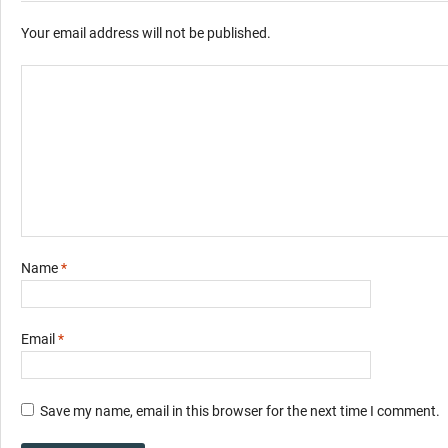
Your email address will not be published.
Name
*
Email
*
Save my name, email in this browser for the next time I comment.