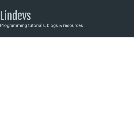
Lindevs
Programming tutorials, blogs & resources