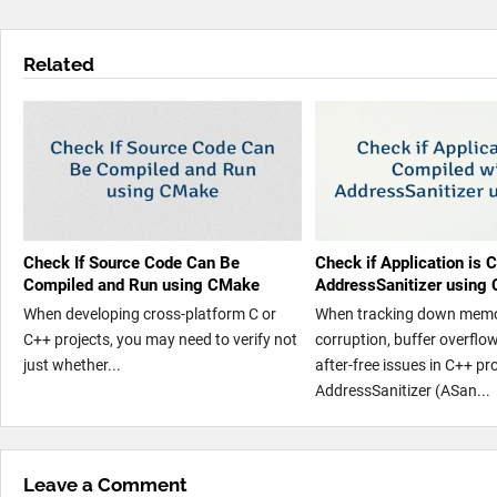
Related
Check If Source Code Can Be
Check if Application is 
Compiled and Run using CMake
AddressSanitizer using 
When developing cross-platform C or
When tracking down mem
C++ projects, you may need to verify not
corruption, buffer overflow
just whether...
after-free issues in C++ p
AddressSanitizer (ASan...
Leave a Comment