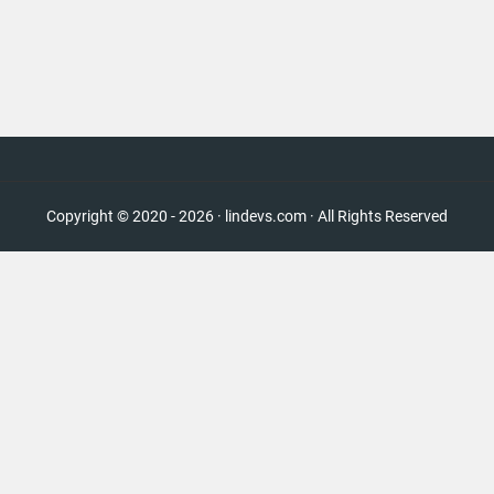
Copyright © 2020 - 2026 · lindevs.com · All Rights Reserved