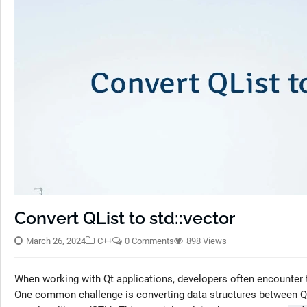
Convert QList to std::vector
March 26, 2024
C++
0 Comments
898 Views
When working with Qt applications, developers often encounter t
One common challenge is converting data structures between Qt