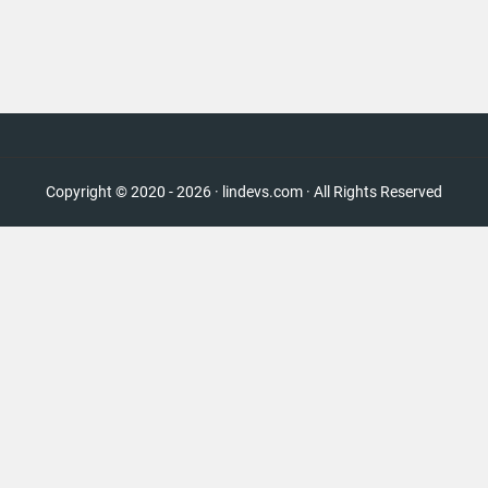
Copyright © 2020 - 2026 · lindevs.com · All Rights Reserved