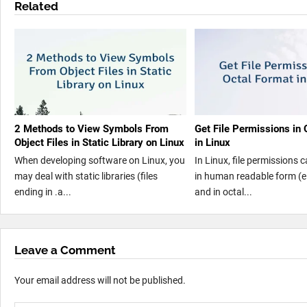
Related
2 Methods to View Symbols From
Get File Permissions in 
Object Files in Static Library on Linux
in Linux
When developing software on Linux, you
In Linux, file permissions 
may deal with static libraries (files
in human readable form (e.
ending in .a...
and in octal...
Leave a Comment
Your email address will not be published.