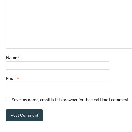
Name
*
Email
*
Save my name, email in this browser for the next time I comment.