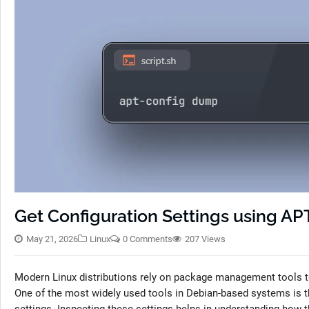
Get Configuration Settings using AP
May 21, 2026
Linux
0 Comments
207 Views
Modern Linux distributions rely on package management tools to
One of the most widely used tools in Debian-based systems is th