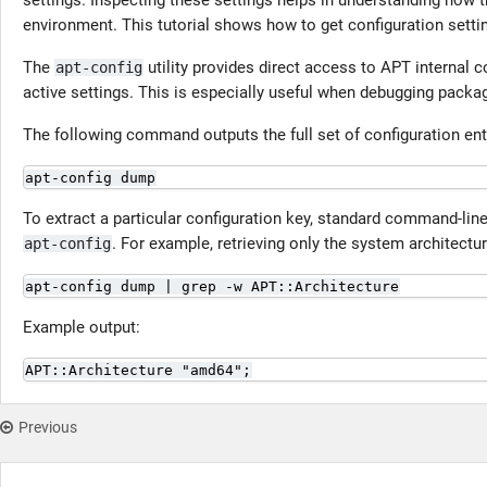
settings. Inspecting these settings helps in understanding how 
environment. This tutorial shows how to get configuration setti
The
utility provides direct access to APT internal c
apt-config
active settings. This is especially useful when debugging packag
The following command outputs the full set of configuration en
apt-config dump
To extract a particular configuration key, standard command-line
. For example, retrieving only the system architectur
apt-config
apt-config dump | grep -w APT::Architecture
Example output:
APT::Architecture "amd64";
Previous