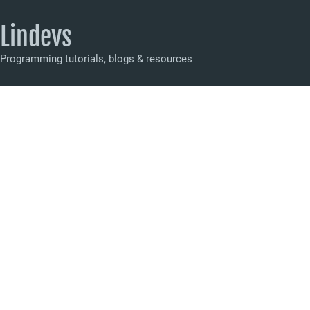
Lindevs
Programming tutorials, blogs & resources