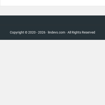
Copyright © 2020 - 2026 · lindevs.com · All Rights Reserved