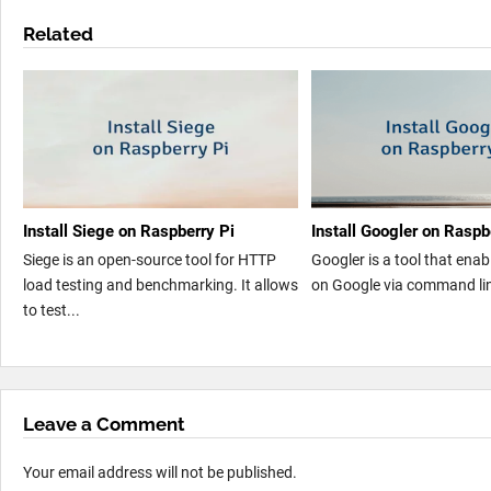
Related
Install Siege on Raspberry Pi
Install Googler on Raspb
Siege is an open-source tool for HTTP
Googler is a tool that enab
load testing and benchmarking. It allows
on Google via command line
to test...
Leave a Comment
Your email address will not be published.