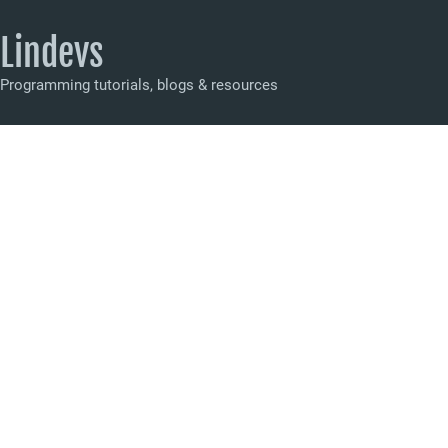
Lindevs
Programming tutorials, blogs & resources