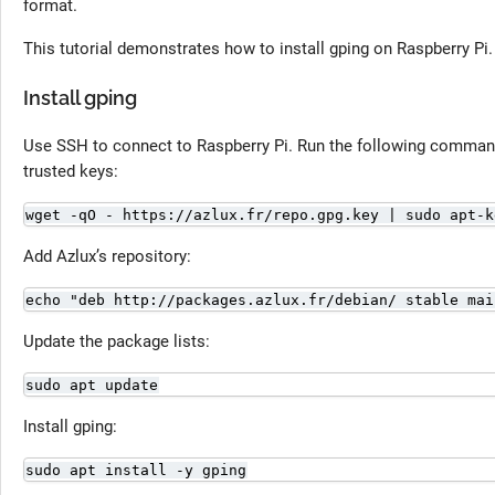
format.
This tutorial demonstrates how to install gping on Raspberry Pi.
Install gping
Use SSH to connect to Raspberry Pi. Run the following command 
trusted keys:
wget -qO - https://azlux.fr/repo.gpg.key | sudo apt-k
Add Azlux’s repository:
echo "deb http://packages.azlux.fr/debian/ stable mai
Update the package lists:
sudo apt update
Install gping:
sudo apt install -y gping