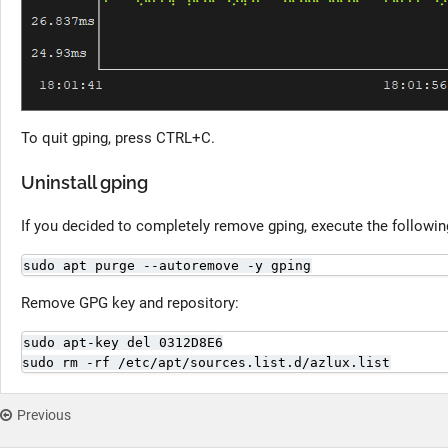
To quit gping, press CTRL+C.
Uninstall gping
If you decided to completely remove gping, execute the follow
sudo apt purge --autoremove -y gping
Remove GPG key and repository:
sudo apt-key del 0312D8E6

sudo rm -rf /etc/apt/sources.list.d/azlux.list
Previous