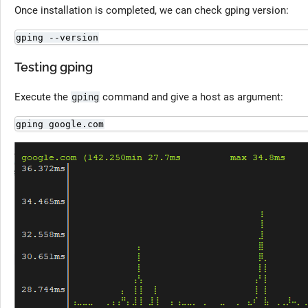
Once installation is completed, we can check gping version:
gping --version
Testing gping
Execute the
command and give a host as argument:
gping
gping google.com