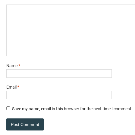
Name
*
Email
*
Save my name, email in this browser for the next time I comment.