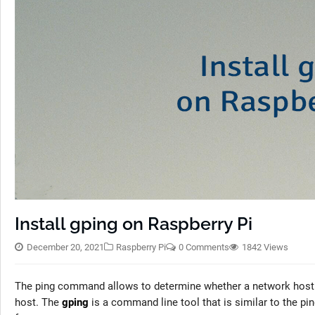
Install gping on Raspberry Pi
December 20, 2021
Raspberry Pi
0 Comments
1842 Views
The ping command allows to determine whether a network host 
host. The
gping
is a command line tool that is similar to the p