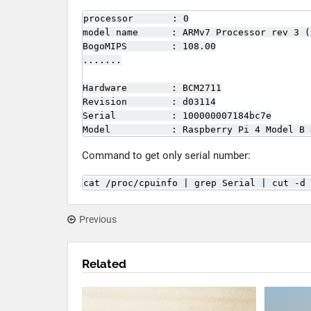
processor       : 0

model name      : ARMv7 Processor rev 3 (v
BogoMIPS        : 108.00

.......

Hardware        : BCM2711

Revision        : d03114

Serial          : 100000007184bc7e

Model           : Raspberry Pi 4 Model B 
Command to get only serial number:
cat /proc/cpuinfo | grep Serial | cut -d 
Previous
Related