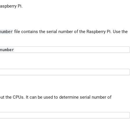
aspberry Pi.
file contains the serial number of the Raspberry Pi. Use the
number
number
out the CPUs. It can be used to determine serial number of