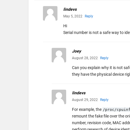
lindevs
May 5, 2022
Reply
Hi
Serial number is not a safe way to id
Joey
August 28, 2022
Reply
Can you explain why it is not saf
they have the physical device 
lindevs
August 29, 2022
Reply
For example, the
/proc/cpuin
remount the fake file over the o
number, revision code, MAC addres
perform research of device ident