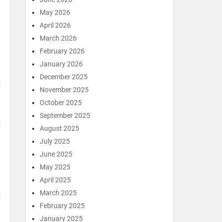
May 2026
April 2026
March 2026
February 2026
January 2026
December 2025
November 2025
October 2025
September 2025
August 2025
July 2025
June 2025
May 2025
April 2025
March 2025
February 2025
January 2025