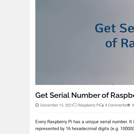
Get Serial Number of Raspbe
December 13, 2021
Raspberry Pi
4 Comments
9
Every Raspberry Pi has a unique serial number. It
represented by 16 hexadecimal digits (e.g. 1000