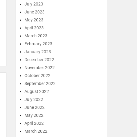
July 2023
June 2023
May 2023
April 2023
March 2023
February 2023
January 2023
December 2022
November 2022
October 2022
September 2022
August 2022
July 2022
June 2022
May 2022
April 2022
March 2022