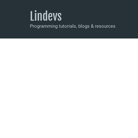
Lindevs
Programming tutorials, blogs & resources