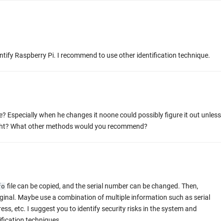
entify Raspberry Pi. I recommend to use other identification technique.
e? Especially when he changes it noone could possibly figure it out unless
right? What other methods would you recommend?
file can be copied, and the serial number can be changed. Then,
fo
riginal. Maybe use a combination of multiple information such as serial
s, etc. I suggest you to identify security risks in the system and
ification techniques.