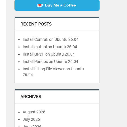
Buy Me a Coffee
RECENT POSTS
Install Comrak on Ubuntu 26.04
Install mutool on Ubuntu 26.04
Install QPDF on Ubuntu 26.04
Install Pandoc on Ubuntu 26.04
Install hl Log File Viewer on Ubuntu
26.04
ARCHIVES
August 2026
July 2026
June 2026