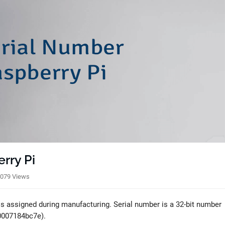
rry Pi
079 Views
 is assigned during manufacturing. Serial number is a 32-bit number
00007184bc7e).