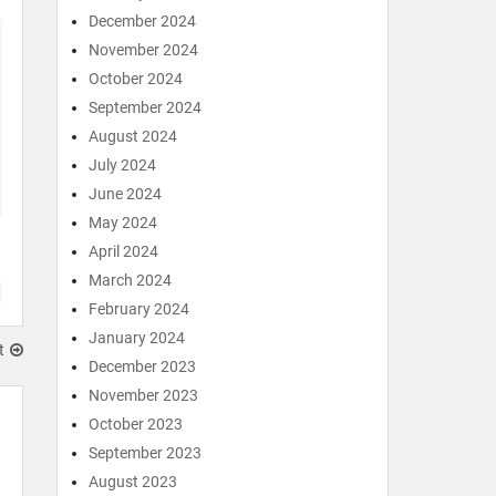
December 2024
November 2024
October 2024
September 2024
August 2024
July 2024
June 2024
May 2024
April 2024
March 2024
February 2024
January 2024
t
December 2023
November 2023
October 2023
September 2023
August 2023