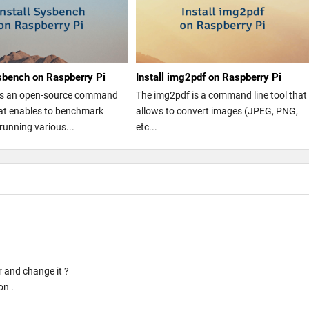
ysbench on Raspberry Pi
Install img2pdf on Raspberry Pi
is an open-source command
The img2pdf is a command line tool that
that enables to benchmark
allows to convert images (JPEG, PNG,
running various...
etc...
r and change it ?
on .