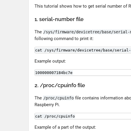
This tutorial shows how to get serial number of R
1. serial-number file
The
/sys/firmware/devicetree/base/serial-
following command to print it:
cat /sys/firmware/devicetree/base/serial-
Example output:
100000007184bc7e
2. /proc/cpuinfo file
The
file contains information ab
/proc/cpuinfo
Raspberry Pi.
cat /proc/cpuinfo
Example of a part of the output: