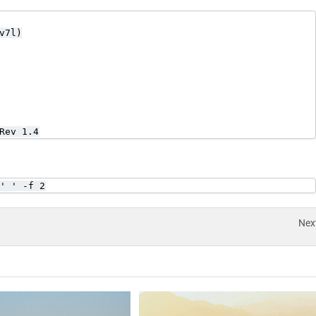
7l)

Rev 1.4
' ' -f 2
Nex