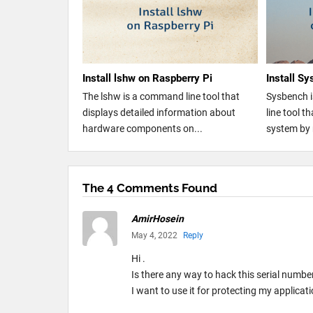
Install lshw on Raspberry Pi
Install S
The lshw is a command line tool that
Sysbench 
displays detailed information about
line tool 
hardware components on...
system by 
The 4 Comments Found
AmirHosein
May 4, 2022
Reply
Hi .
Is there any way to hack this serial numbe
I want to use it for protecting my applicati