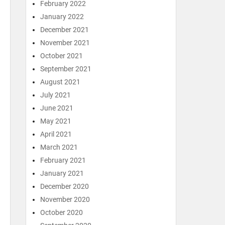
February 2022
January 2022
December 2021
November 2021
October 2021
September 2021
August 2021
July 2021
June 2021
May 2021
April 2021
March 2021
February 2021
January 2021
December 2020
November 2020
October 2020