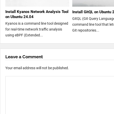
Install Kyanos Network Analysis Tool
Install GitQL on Ubuntu 
on Ubuntu 24.04
GitQL (Git Query Language
Kyanos is a command line tool designed
command line tool that let
for real-time network traffic analysis
Git repositories...
using eBPF (Extended...
Leave a Comment
Your email address will not be published.