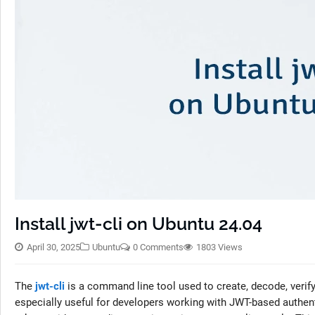
Install jwt-cli on Ubuntu 24.04
April 30, 2025
Ubuntu
0 Comments
1803 Views
The
jwt-cli
is a command line tool used to create, decode, verif
especially useful for developers working with JWT-based authe