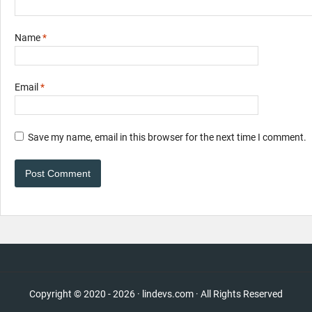
Name
*
Email
*
Save my name, email in this browser for the next time I comment.
Copyright © 2020 - 2026 · lindevs.com · All Rights Reserved