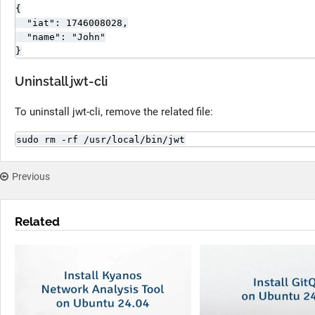
{

  "iat": 1746008028,

  "name": "John"

}
Uninstall jwt-cli
To uninstall jwt-cli, remove the related file:
sudo rm -rf /usr/local/bin/jwt
Previous
Related