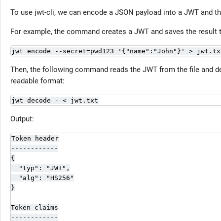
To use jwt-cli, we can encode a JSON payload into a JWT and the
For example, the command creates a JWT and saves the result to
jwt encode --secret=pwd123 '{"name":"John"}' > jwt.tx
Then, the following command reads the JWT from the file and dec
readable format:
jwt decode - < jwt.txt
Output:
Token header

------------

{

  "typ": "JWT",

  "alg": "HS256"

}

Token claims

------------
