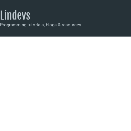
Lindevs
Programming tutorials, blogs & resources