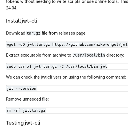
tokens without needing to write scripts or use online tools. This 
24.04.
Install jwt-cli
Download
file from releases page:
tar.gz
wget -qO jwt.tar.gz https://github.com/mike-engel/jwt
Extract executable from archive to
directory:
/usr/local/bin
sudo tar xf jwt.tar.gz -C /usr/local/bin jwt
We can check the jwt-cli version using the following command:
jwt --version
Remove unneeded file:
rm -rf jwt.tar.gz
Testing jwt-cli