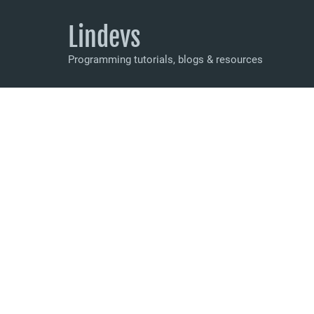
Lindevs
Programming tutorials, blogs & resources