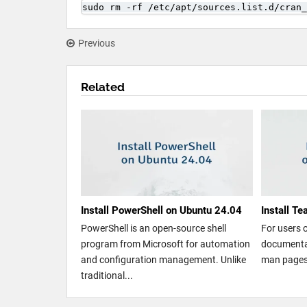
sudo rm -rf /etc/apt/sources.list.d/cran_
Previous
Related
Install PowerShell on Ubuntu 24.04
Install T
PowerShell is an open-source shell
For users 
program from Microsoft for automation
documentat
and configuration management. Unlike
man pages.
traditional...