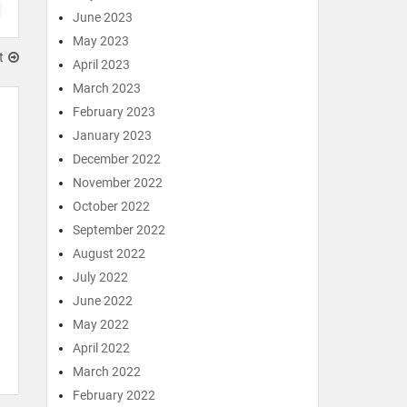
June 2023
May 2023
t
April 2023
March 2023
February 2023
January 2023
December 2022
November 2022
October 2022
September 2022
August 2022
July 2022
June 2022
May 2022
April 2022
March 2022
February 2022