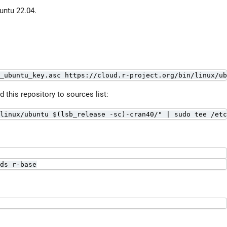
untu 22.04.
_ubuntu_key.asc https://cloud.r-project.org/bin/linux/ub
this repository to sources list:
linux/ubuntu $(lsb_release -sc)-cran40/" | sudo tee /etc
ds r-base