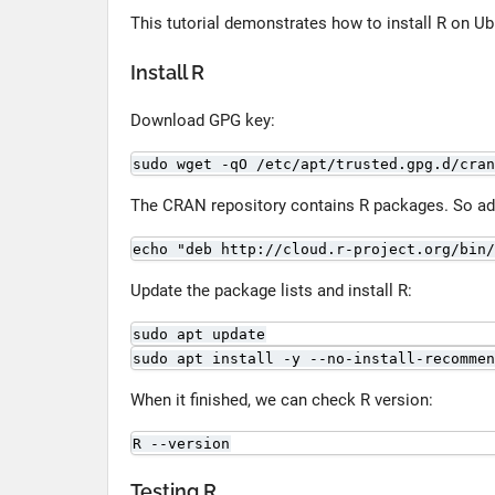
This tutorial demonstrates how to install R on Ub
Install R
Download GPG key:
sudo wget -qO /etc/apt/trusted.gpg.d/cran
The CRAN repository contains R packages. So add 
echo "deb http://cloud.r-project.org/bin/
Update the package lists and install R:
sudo apt update
sudo apt install -y --no-install-recommen
When it finished, we can check R version:
R --version
Testing R