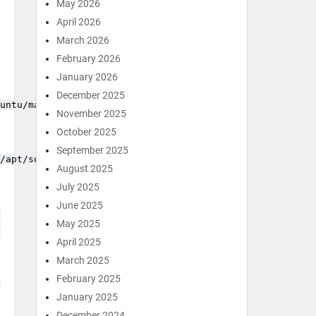
May 2026
April 2026
March 2026
February 2026
January 2026
December 2025
untu/marutter_pubkey.asc
November 2025
October 2025
September 2025
/apt/sources.list.d/cran_ubuntu.list
August 2025
July 2025
June 2025
May 2025
April 2025
March 2025
February 2025
January 2025
December 2024