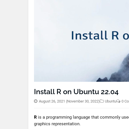
Install R on Ubuntu 22.04
August 26, 2021
(November 30, 2022)
Ubuntu
0 C
R
is a programming language that commonly used b
graphics representation.