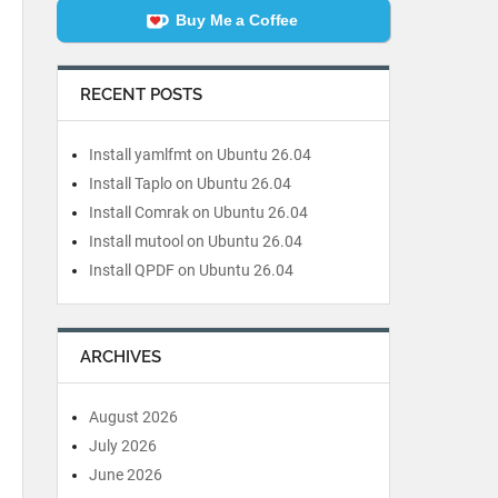
Buy Me a Coffee
RECENT POSTS
Install yamlfmt on Ubuntu 26.04
Install Taplo on Ubuntu 26.04
Install Comrak on Ubuntu 26.04
Install mutool on Ubuntu 26.04
Install QPDF on Ubuntu 26.04
ARCHIVES
August 2026
July 2026
June 2026