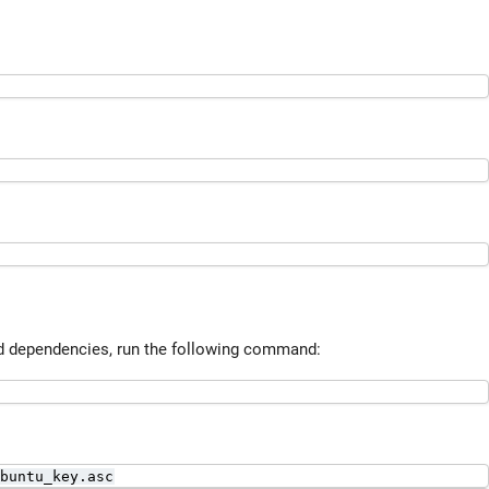
ed dependencies, run the following command:
buntu_key.asc