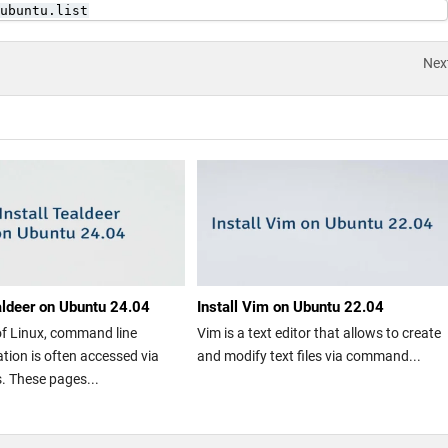
ubuntu.list
Nex
ealdeer on Ubuntu 24.04
Install Vim on Ubuntu 22.04
of Linux, command line
Vim is a text editor that allows to create
ion is often accessed via
and modify text files via command...
 These pages...