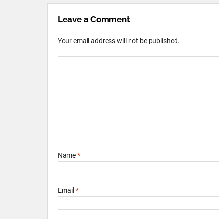
Leave a Comment
Your email address will not be published.
Name
*
Email
*