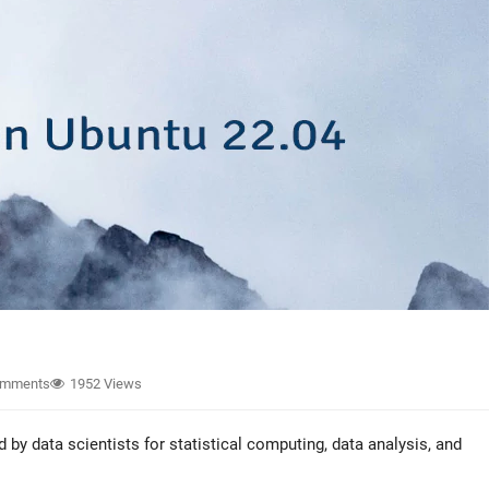
omments
1952 Views
y data scientists for statistical computing, data analysis, and