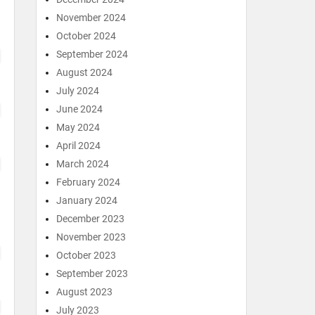
November 2024
October 2024
September 2024
August 2024
July 2024
June 2024
May 2024
April 2024
March 2024
February 2024
January 2024
December 2023
November 2023
October 2023
September 2023
August 2023
July 2023