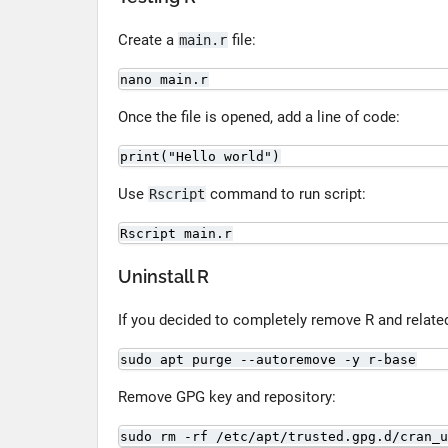
Create a
file:
main.r
nano main.r
Once the file is opened, add a line of code:
print("Hello world")
Use
command to run script:
Rscript
Rscript main.r
Uninstall R
If you decided to completely remove R and relat
sudo apt purge --autoremove -y r-base
Remove GPG key and repository:
sudo rm -rf /etc/apt/trusted.gpg.d/cran_u