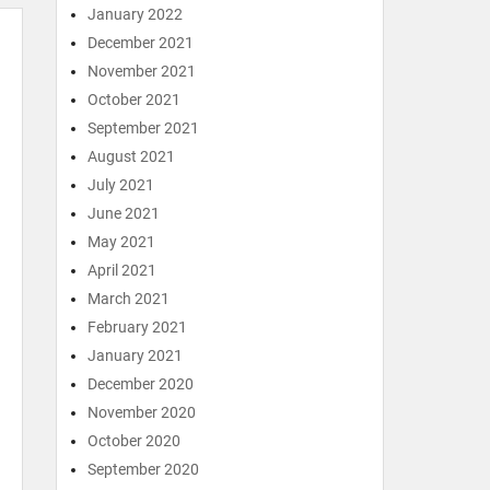
January 2022
December 2021
November 2021
October 2021
September 2021
August 2021
July 2021
June 2021
May 2021
April 2021
March 2021
February 2021
January 2021
December 2020
November 2020
October 2020
September 2020