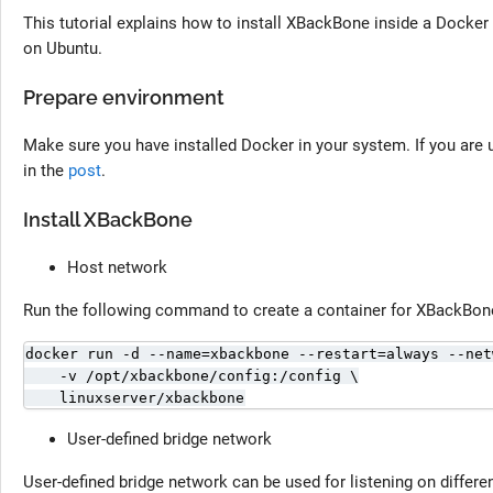
This tutorial explains how to install XBackBone inside a Docke
on Ubuntu.
Prepare environment
Make sure you have installed Docker in your system. If you are u
in the
post
.
Install XBackBone
Host network
Run the following command to create a container for XBackBone
docker run -d --name=xbackbone --restart=always --net
    -v /opt/xbackbone/config:/config \

    linuxserver/xbackbone
User-defined bridge network
User-defined bridge network can be used for listening on differen