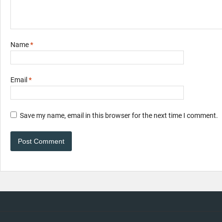
Name
*
Email
*
Save my name, email in this browser for the next time I comment.