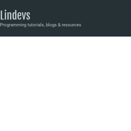
Lindevs
Programming tutorials, blogs & resources