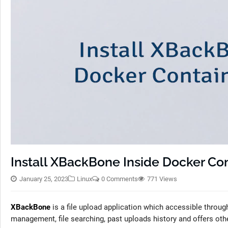
Install XBackBone Inside Docker Con
January 25, 2023
Linux
0 Comments
771 Views
XBackBone
is a file upload application which accessible thro
management, file searching, past uploads history and offers othe