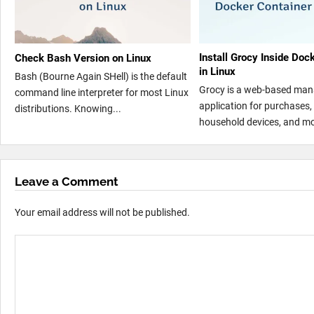
Install Grocy Inside Doc
Check Bash Version on Linux
in Linux
Bash (Bourne Again SHell) is the default
Grocy is a web-based ma
command line interpreter for most Linux
application for purchases, 
distributions. Knowing...
household devices, and mo
Leave a Comment
Your email address will not be published.