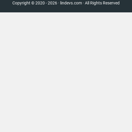
Copyright © 2020 - 2026 · lindevs.com · All Rights Reserved