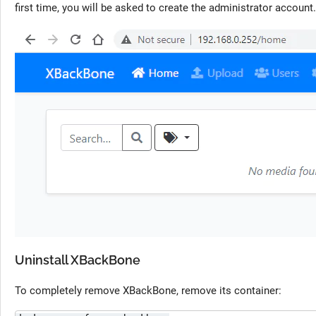
first time, you will be asked to create the administrator account. 
Uninstall XBackBone
To completely remove XBackBone, remove its container: