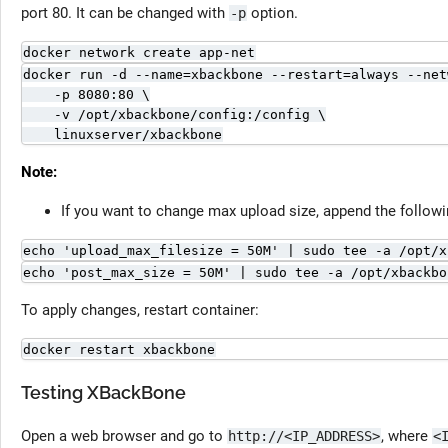
port 80. It can be changed with
option.
-p
docker network create app-net
docker run -d --name=xbackbone --restart=always --net
    -p 8080:80 \

    -v /opt/xbackbone/config:/config \

    linuxserver/xbackbone
Note:
If you want to change max upload size, append the followi
echo 'upload_max_filesize = 50M' | sudo tee -a /opt/x
echo 'post_max_size = 50M' | sudo tee -a /opt/xbackbo
To apply changes, restart container:
docker restart xbackbone
Testing XBackBone
Open a web browser and go to
, where
http://<IP_ADDRESS>
<