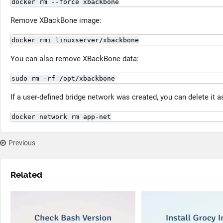
docker rm --force xbackbone
Remove XBackBone image:
docker rmi linuxserver/xbackbone
You can also remove XBackBone data:
sudo rm -rf /opt/xbackbone
If a user-defined bridge network was created, you can delete it a
docker network rm app-net
Previous
Related