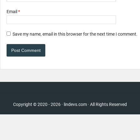
Email
*
Save my name, email in this browser for the next time I comment.
Copyright © 2020 - 2026 · lindevs.com · All Rights Reserved