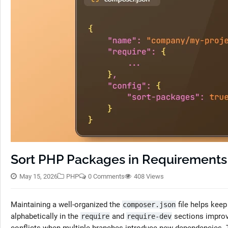
Sort PHP Packages in Requirements
May 15, 2026
PHP
0 Comments
408 Views
Maintaining a well-organized the
file helps kee
composer.json
alphabetically in the
and
sections improv
require
require-dev