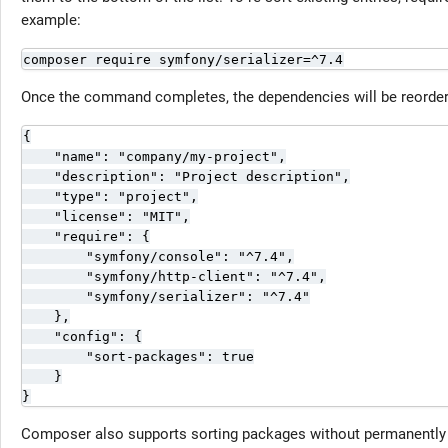
example:
composer require symfony/serializer=^7.4
Once the command completes, the dependencies will be reorder
{

    "name": "company/my-project",

    "description": "Project description",

    "type": "project",

    "license": "MIT",

    "require": {

        "symfony/console": "^7.4",

        "symfony/http-client": "^7.4",

        "symfony/serializer": "^7.4"

    },

    "config": {

        "sort-packages": true

    }

}
Composer also supports sorting packages without permanently e