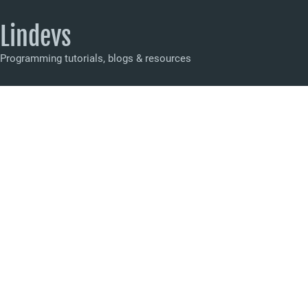
Lindevs
Programming tutorials, blogs & resources