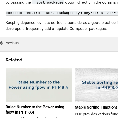
by passing the
option directly in the comman
--sort-packages
composer require --sort-packages symfony/serializer=^
Keeping dependency lists sorted is considered a good practice f
developers frequently add or update Composer packages.
Previous
Related
Raise Number to the Power using
Stable Sorting Function
fpow in PHP 8.4
PHP provides various funct