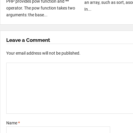
PHP provides pow function and **
an array, such as sort, asor
operator. The pow function takes two
In...
arguments: the base...
Leave a Comment
Your email address will not be published.
Name
*