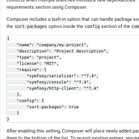
conflicts when multiple branches introduce new dependencies. T
requirements section using Composer.
Composer includes a built-in option that can handle package sor
the
option inside the
section of the
sort-packages
config
com
{

    "name": "company/my-project",

    "description": "Project description",

    "type": "project",

    "license": "MIT",

    "require": {

        "symfony/serializer": "^7.4",

        "symfony/console": "^7.4",

        "symfony/http-client": "^7.4"

    },

    "config": {

        "sort-packages": true

    }

}
After enabling this setting, Composer will place newly added pa
them to the bottom of the list. To re-sort existing entries, requir