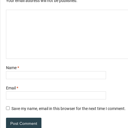
Your email address will not be published.
Name
*
Email
*
Save my name, email in this browser for the next time I comment.