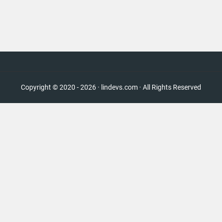
Copyright © 2020 - 2026 · lindevs.com · All Rights Reserved