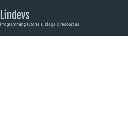
Lindevs
Programming tutorials, blogs & resources