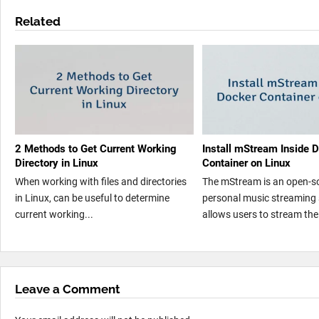
Related
2 Methods to Get Current Working
Install mStream Inside 
Directory in Linux
Container on Linux
When working with files and directories
The mStream is an open-s
in Linux, can be useful to determine
personal music streaming 
current working...
allows users to stream thei
Leave a Comment