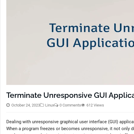
Terminate Unresponsive GUI Applica
October 24, 2023
Linux
0 Comments
612 Views
Dealing with unresponsive graphical user interface (GUI) applica
When a program freezes or becomes unresponsive, it not only dis