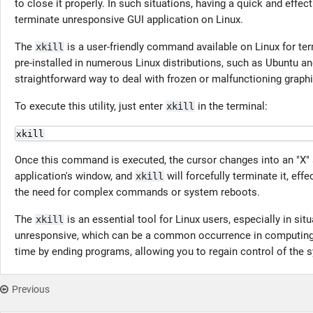
to close it properly. In such situations, having a quick and effec
terminate unresponsive GUI application on Linux.
The
is a user-friendly command available on Linux for te
xkill
pre-installed in numerous Linux distributions, such as Ubuntu 
straightforward way to deal with frozen or malfunctioning graph
To execute this utility, just enter
in the terminal:
xkill
xkill
Once this command is executed, the cursor changes into an "X"
application's window, and
will forcefully terminate it, eff
xkill
the need for complex commands or system reboots.
The
is an essential tool for Linux users, especially in si
xkill
unresponsive, which can be a common occurrence in computing. 
time by ending programs, allowing you to regain control of the 
Previous