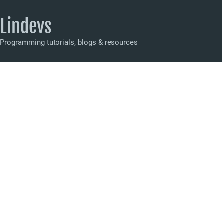
Lindevs
Programming tutorials, blogs & resources