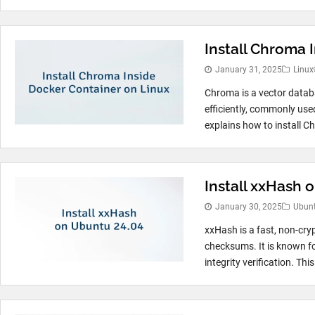
Install Chroma 
January 31, 2025
Linux
Chroma is a vector datab
efficiently, commonly used
explains how to install C
Install xxHash 
January 30, 2025
Ubun
xxHash is a fast, non-cryp
checksums. It is known for
integrity verification. This 