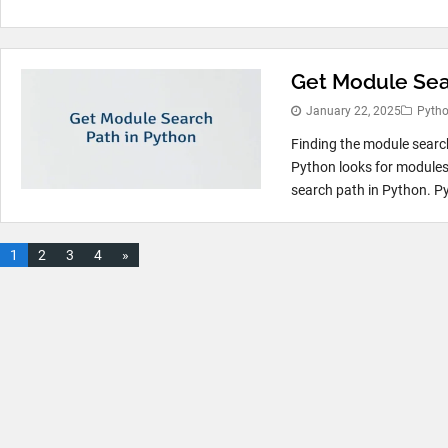
Get Module Sea
January 22, 2025
Pyth
Finding the module searc
Python looks for modules 
search path in Python. Py
1
2
3
4
»