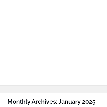
Monthly Archives: January 2025