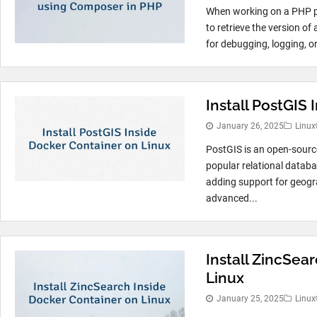
When working on a PHP pr
to retrieve the version o
for debugging, logging, or
Install PostGIS
January 26, 2025
Linux
PostGIS is an open-sourc
popular relational data
adding support for geogra
advanced...
Install ZincSea
Linux
January 25, 2025
Linux