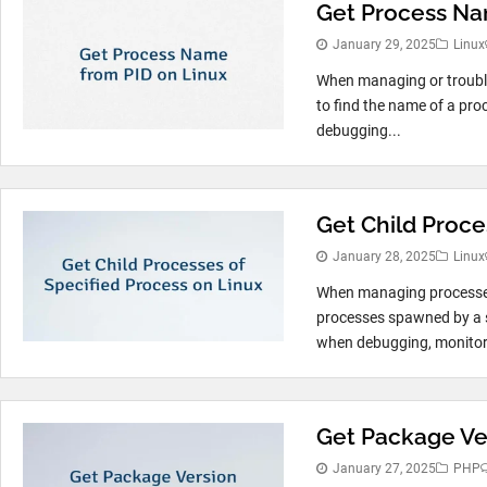
Get Process Na
January 29, 2025
Linux
When managing or troubl
to find the name of a proc
debugging...
Get Child Proce
January 28, 2025
Linux
When managing processes 
processes spawned by a sp
when debugging, monitorin
Get Package Ve
January 27, 2025
PHP