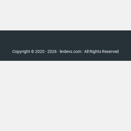
Copyright © 2020 - 2026 · lindevs.com · All Rights Reserved