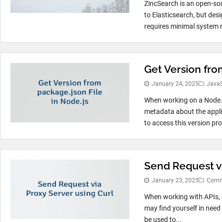
ZincSearch is an open-sou
to Elasticsearch, but desi
requires minimal system r
Get Version fro
January 24, 2025
JavaS
When working on a Node.js
metadata about the applic
to access this version pr
Send Request vi
January 23, 2025
Comm
When working with APIs, 
may find yourself in need
be used to...