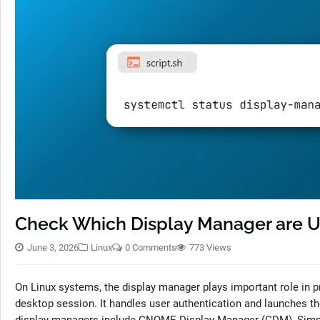
Check Which Display Manager are U
June 3, 2026
Linux
0 Comments
773 Views
On Linux systems, the display manager plays important role in pr
desktop session. It handles user authentication and launches 