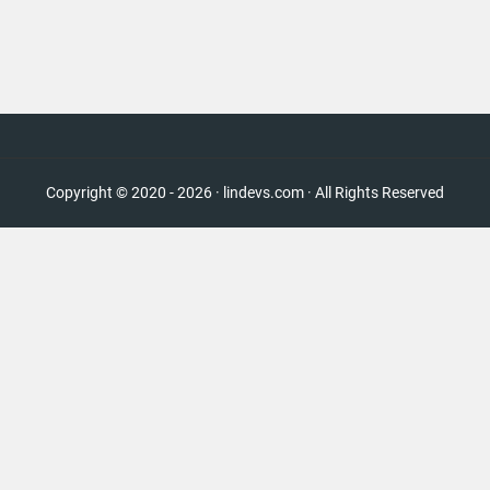
Copyright © 2020 - 2026 · lindevs.com · All Rights Reserved