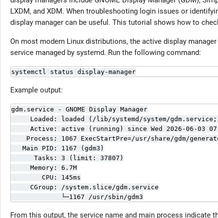
display managers include GNOME Display Manager (GDM), Simp
LXDM, and XDM. When troubleshooting login issues or identifyin
display manager can be useful. This tutorial shows how to chec
On most modern Linux distributions, the active display manager 
service managed by systemd. Run the following command:
systemctl status display-manager
Example output:
gdm.service - GNOME Display Manager

     Loaded: loaded (/lib/systemd/system/gdm.service; 
     Active: active (running) since Wed 2026-06-03 07
    Process: 1067 ExecStartPre=/usr/share/gdm/generat
   Main PID: 1167 (gdm3)

      Tasks: 3 (limit: 37807)

     Memory: 6.7M

        CPU: 145ms

     CGroup: /system.slice/gdm.service

             └─1167 /usr/sbin/gdm3
From this output, the service name and main process indicate th