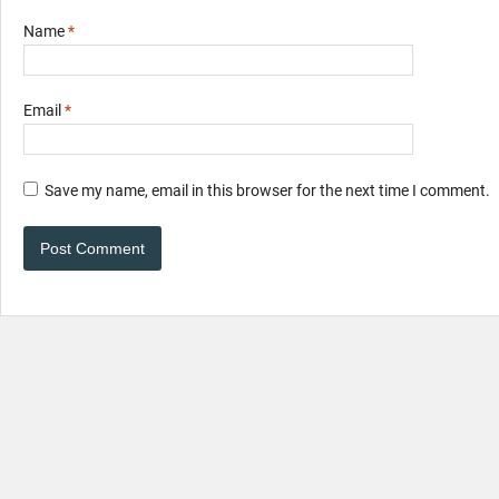
Name
*
Email
*
Save my name, email in this browser for the next time I comment.