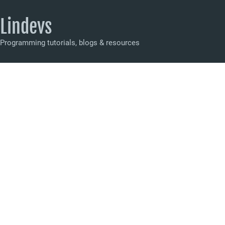
Lindevs
Programming tutorials, blogs & resources