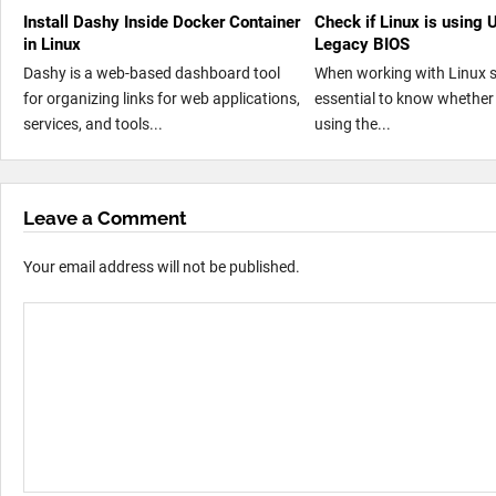
Install Dashy Inside Docker Container
Check if Linux is using 
in Linux
Legacy BIOS
Dashy is a web-based dashboard tool
When working with Linux sy
for organizing links for web applications,
essential to know whether
services, and tools...
using the...
Leave a Comment
Your email address will not be published.