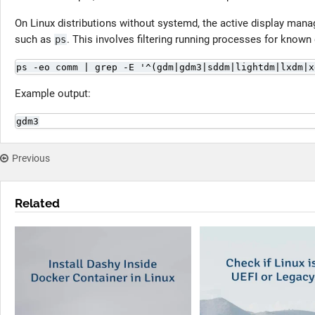
On Linux distributions without systemd, the active display mana
such as
. This involves filtering running processes for known
ps
ps -eo comm | grep -E '^(gdm|gdm3|sddm|lightdm|lxdm|x
Example output:
gdm3
Previous
Related