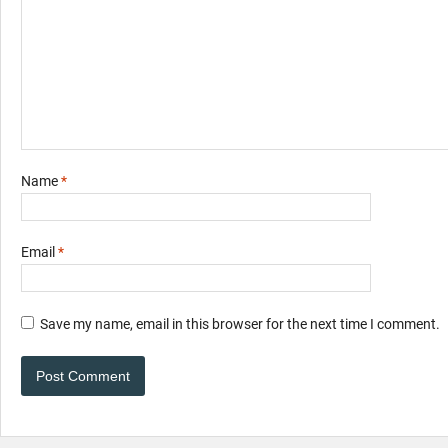
Name
*
Email
*
Save my name, email in this browser for the next time I comment.