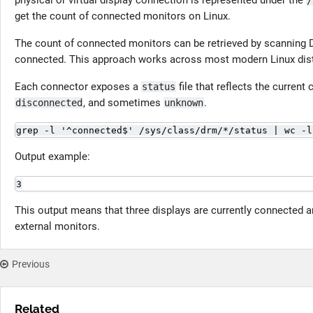
physical or virtual display connection is represented under the
/
get the count of connected monitors on Linux.
The count of connected monitors can be retrieved by scanning 
connected. This approach works across most modern Linux distri
Each connector exposes a
file that reflects the current
status
, and sometimes
.
disconnected
unknown
grep -l '^connected$' /sys/class/drm/*/status | wc -l
Output example:
3
This output means that three displays are currently connected an
external monitors.
Previous
Related