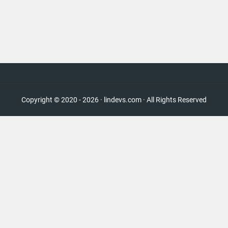
Copyright © 2020 - 2026 · lindevs.com · All Rights Reserved