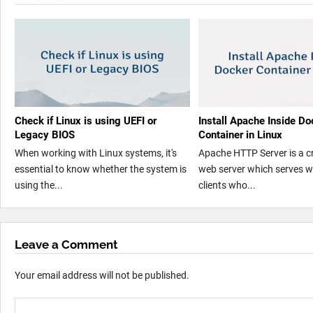
Check if Linux is using UEFI or
Install Apache Inside Do
Legacy BIOS
Container in Linux
When working with Linux systems, it's
Apache HTTP Server is a c
essential to know whether the system is
web server which serves w
using the...
clients who...
Leave a Comment
Your email address will not be published.