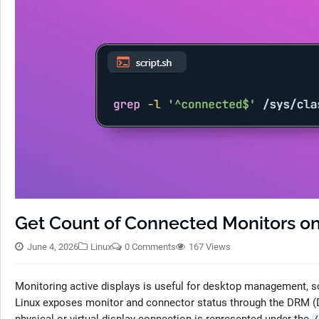
Get Count of Connected Monitors on
June 4, 2026
Linux
0 Comments
167 Views
Monitoring active displays is useful for desktop management, sc
Linux exposes monitor and connector status through the DRM (D