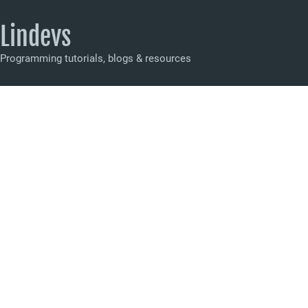
Lindevs
Programming tutorials, blogs & resources