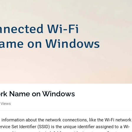
ork Name on Windows
 Views
 information about the network connections, like the Wi-Fi network
ice Set Identifier (SSID) is the unique identifier assigned to a Wi-