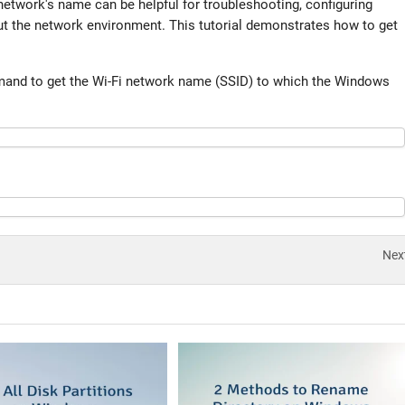
network's name can be helpful for troubleshooting, configuring
ut the network environment. This tutorial demonstrates how to get
mand to get the Wi-Fi network name (SSID) to which the Windows
Nex