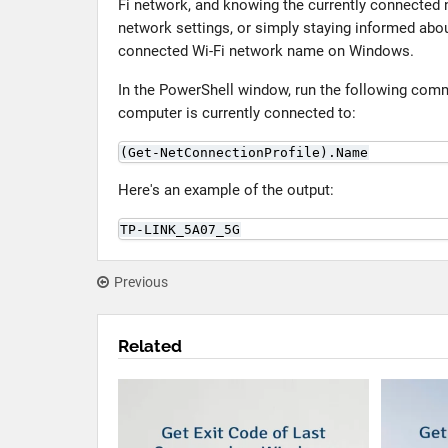
Fi network, and knowing the currently connected 
network settings, or simply staying informed abo
connected Wi-Fi network name on Windows.
In the PowerShell window, run the following com
computer is currently connected to:
(Get-NetConnectionProfile).Name
Here's an example of the output:
TP-LINK_5A07_5G
Previous
Related