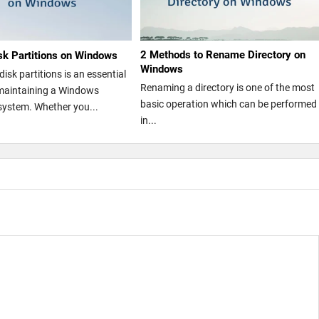
2 Methods to Rename Directory on
isk Partitions on Windows
Windows
isk partitions is an essential
Renaming a directory is one of the most
maintaining a Windows
basic operation which can be performed
system. Whether you...
in...