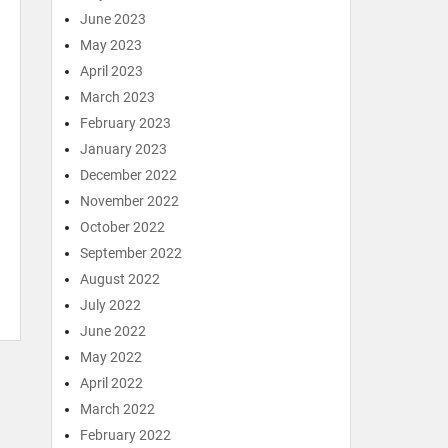
June 2023
May 2023
April 2023
March 2023
February 2023
January 2023
December 2022
November 2022
October 2022
September 2022
August 2022
July 2022
June 2022
May 2022
April 2022
March 2022
February 2022