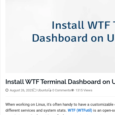
Install WTF Terminal Dashboard on 
August 26, 2025
Ubuntu
0 Comments
1315 Views
When working on Linux, it's often handy to have a customizable 
different services and system stats.
WTF (WTFutil)
is an open-s