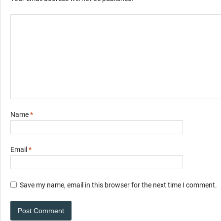
Name
*
Email
*
Save my name, email in this browser for the next time I comment.