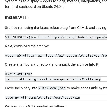
sysadmins to display widgets for logs, metrics, integrations, a
terminal dashboard on Ubuntu 24.04.
Install WTF
Start by retrieving the latest release tag from GitHub and saving i
WTF_VERSION=$(curl -s "https://api.github.com/repos/w
Next, download the archive:
wget -qO wtf.tar.gz https://github.com/wtfutil/wtf/re
Create a temporary directory and unpack the archive into it:
mkdir wtf-temp
tar xf wtf.tar.gz --strip-components=1 -C wtf-temp
Move the binary into
to make accessible syst
/usr/local/bin
sudo mv wtf-temp/wtfutil /usr/local/bin
We can check WTF version as follows: