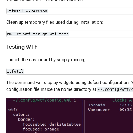
wtfutil --version
Clean up temporary files used during installation:
rm -rf wtf.tar.gz wtf-temp
Testing WTF
Launch the dashboard by simply running:
wtfutil
The command will display widgets using default configuration. 
configuration file inside the home directory at
~/.config/wtf/