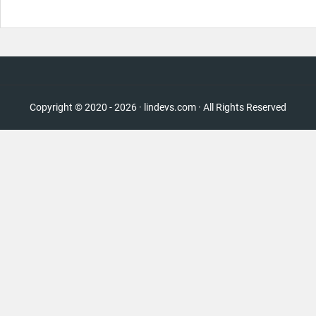
Copyright © 2020 - 2026 · lindevs.com · All Rights Reserved