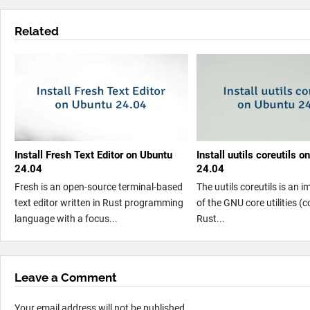
Related
Install Fresh Text Editor on Ubuntu
Install uutils coreutils 
24.04
24.04
Fresh is an open-source terminal-based
The uutils coreutils is an 
text editor written in Rust programming
of the GNU core utilities (co
language with a focus...
Rust...
Leave a Comment
Your email address will not be published.