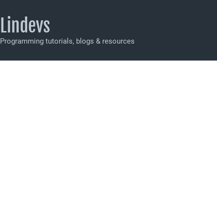
Lindevs
Programming tutorials, blogs & resources