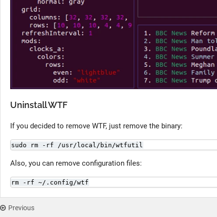
Uninstall WTF
If you decided to remove WTF, just remove the binary:
sudo rm -rf /usr/local/bin/wtfutil
Also, you can remove configuration files:
rm -rf ~/.config/wtf
Previous