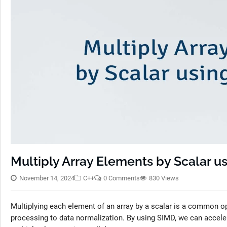
Multiply Array Elements by Scalar u
November 14, 2024
C++
0 Comments
830 Views
Multiplying each element of an array by a scalar is a common op
processing to data normalization. By using SIMD, we can acceler