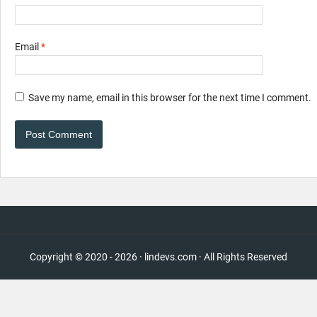
Email
*
Save my name, email in this browser for the next time I comment.
Copyright © 2020 - 2026 · lindevs.com · All Rights Reserved