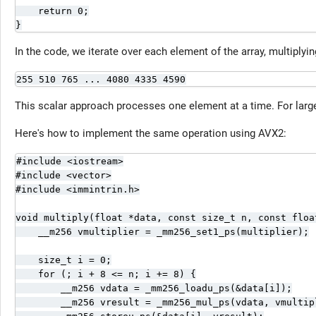
    return 0;

}
In the code, we iterate over each element of the array, multiplying
255 510 765 ... 4080 4335 4590
This scalar approach processes one element at a time. For larg
Here's how to implement the same operation using AVX2:
#include <iostream>

#include <vector>

#include <immintrin.h>

void multiply(float *data, const size_t n, const float
    __m256 vmultiplier = _mm256_set1_ps(multiplier);

    size_t i = 0;

    for (; i + 8 <= n; i += 8) {

        __m256 vdata = _mm256_loadu_ps(&data[i]);

        __m256 vresult = _mm256_mul_ps(vdata, vmultipl