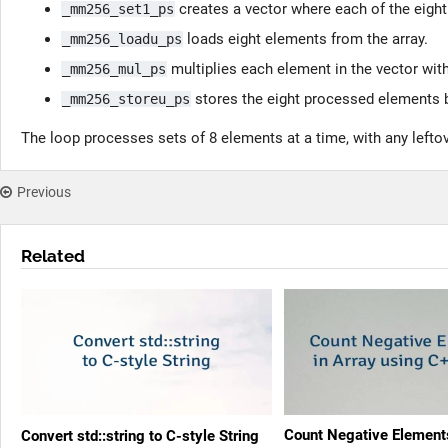
creates a vector where each of the eight 
_mm256_set1_ps
loads eight elements from the array.
_mm256_loadu_ps
multiplies each element in the vector with 
_mm256_mul_ps
stores the eight processed elements b
_mm256_storeu_ps
The loop processes sets of 8 elements at a time, with any lefto
Previous
Related
Count Negative Elements
Convert std::string to C-style String