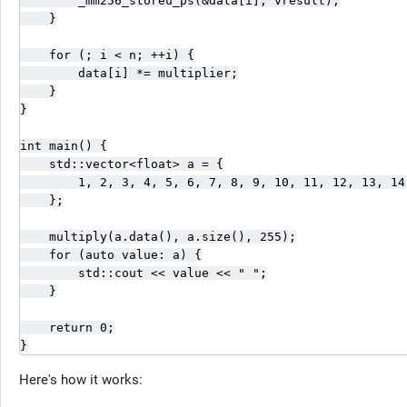
        _mm256_storeu_ps(&data[i], vresult);

    }

    for (; i < n; ++i) {

        data[i] *= multiplier;

    }

}

int main() {

    std::vector<float> a = {

        1, 2, 3, 4, 5, 6, 7, 8, 9, 10, 11, 12, 13, 14,
    };

    multiply(a.data(), a.size(), 255);

    for (auto value: a) {

        std::cout << value << " ";

    }

    return 0;

}
Here's how it works: