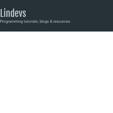
Lindevs
Programming tutorials, blogs & resources