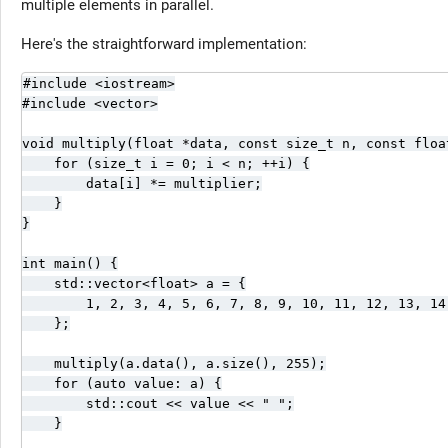
multiple elements in parallel.
Here's the straightforward implementation:
#include <iostream>

#include <vector>

void multiply(float *data, const size_t n, const float
    for (size_t i = 0; i < n; ++i) {

        data[i] *= multiplier;

    }

}

int main() {

    std::vector<float> a = {

        1, 2, 3, 4, 5, 6, 7, 8, 9, 10, 11, 12, 13, 14,
    };

    multiply(a.data(), a.size(), 255);

    for (auto value: a) {

        std::cout << value << " ";

    }
