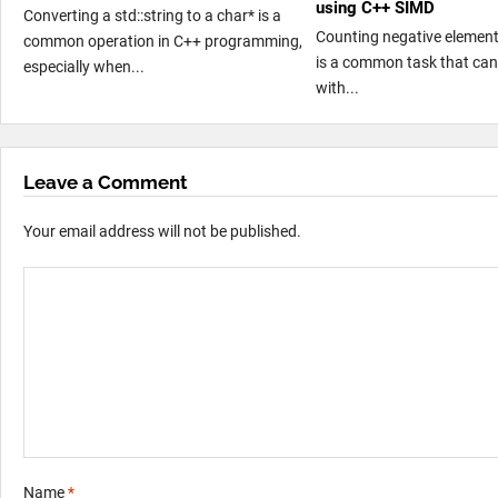
using C++ SIMD
Converting a std::string to a char* is a
Counting negative element
common operation in C++ programming,
is a common task that can
especially when...
with...
Leave a Comment
Your email address will not be published.
Name
*