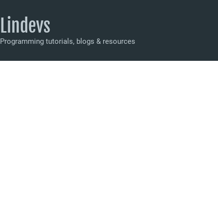
Lindevs
Programming tutorials, blogs & resources