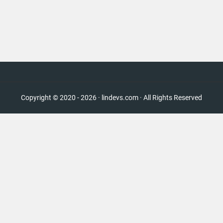
Copyright © 2020 - 2026 · lindevs.com · All Rights Reserved