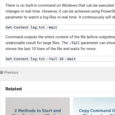
There is no built-in command on Windows that can be executed 
changes in real time. However, it can be achieved using PowerS
parameter to watch a log files in real time. It continuously will d
Get-Content log.txt -Wait
Command outputs the entire content of the file before outputting
undesirable result for large files. The
parameter can show 
-Tail
shows the last 10 lines of the file and waits for more:
Get-Content log.txt -Tail 10 -Wait
Previous
Related