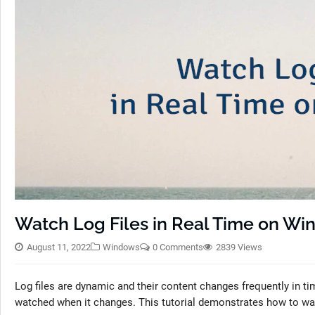
Watch Log Files in Real Time on W
August 11, 2022
Windows
0 Comments
2839 Views
Log files are dynamic and their content changes frequently in tim
watched when it changes. This tutorial demonstrates how to wat