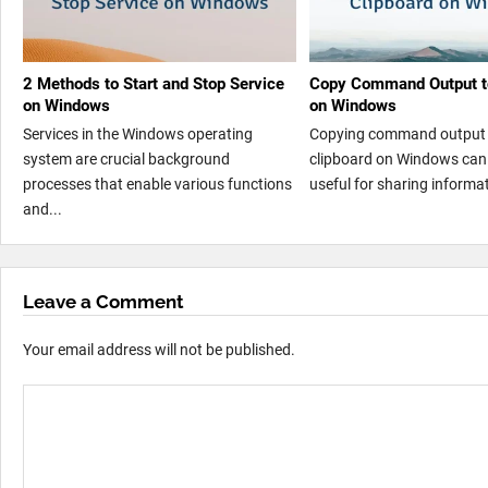
2 Methods to Start and Stop Service
Copy Command Output to
on Windows
on Windows
Services in the Windows operating
Copying command output 
system are crucial background
clipboard on Windows can 
processes that enable various functions
useful for sharing informat
and...
Leave a Comment
Your email address will not be published.