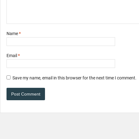
Name
*
Email
*
Save my name, email in this browser for the next time I comment.