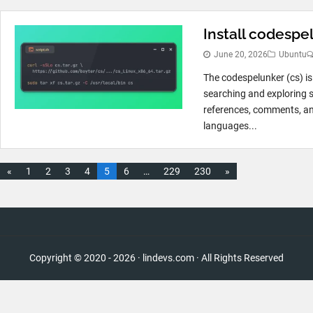
Install codespe
June 20, 2026
Ubuntu
The codespelunker (cs) is
searching and exploring so
references, comments, an
languages...
«
1
2
3
4
5
6
…
229
230
»
Copyright © 2020 - 2026 · lindevs.com · All Rights Reserved