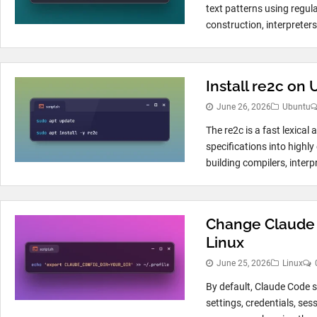
text patterns using regul
construction, interpreter
Install re2c on
June 26, 2026
Ubuntu
The re2c is a fast lexical
specifications into highly
building compilers, interpr
Change Claude 
Linux
June 25, 2026
Linux
By default, Claude Code st
settings, credentials, ses