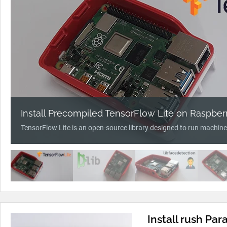
Install Precompiled TensorFlow Lite on Raspberr
TensorFlow Lite is an open-source library designed to run machine
Install rush Pa