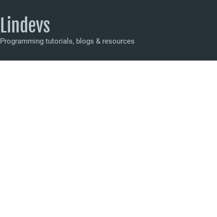
Lindevs
Programming tutorials, blogs & resources