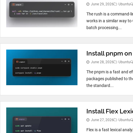
June 29, 2026
Ubuntu
The rush is a command-line
works in a similar way to
batch processing...
Install pnpm o
June 28, 2026
Ubuntu
The pnpm is a fast and e
packages published to the
the standard...
Install Flex Le
June 27, 2026
Ubuntu
Flex is a fast lexical ana