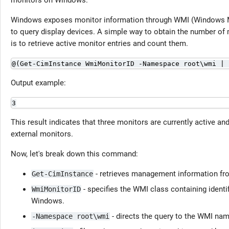
monitors on Windows.
Windows exposes monitor information through WMI (Windows M
to query display devices. A simple way to obtain the number of 
is to retrieve active monitor entries and count them.
@(Get-CimInstance WmiMonitorID -Namespace root\wmi | 
Output example:
3
This result indicates that three monitors are currently active an
external monitors.
Now, let's break down this command:
- retrieves management information fr
Get-CimInstance
- specifies the WMI class containing identif
WmiMonitorID
Windows.
- directs the query to the WMI nam
-Namespace root\wmi