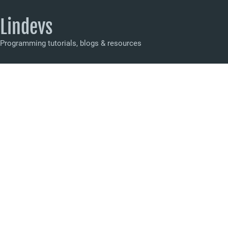
Lindevs
Programming tutorials, blogs & resources