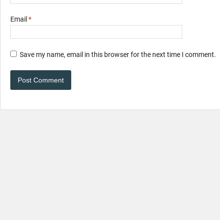
Email
*
Save my name, email in this browser for the next time I comment.