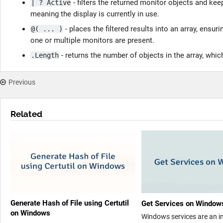
- filters the returned monitor objects and k
| ? Active
meaning the display is currently in use.
- places the filtered results into an array, ensu
@( ... )
one or multiple monitors are present.
- returns the number of objects in the array, whi
.Length
Previous
Related
Generate Hash of File using Certutil
Get Services on Window
on Windows
Windows services are an 