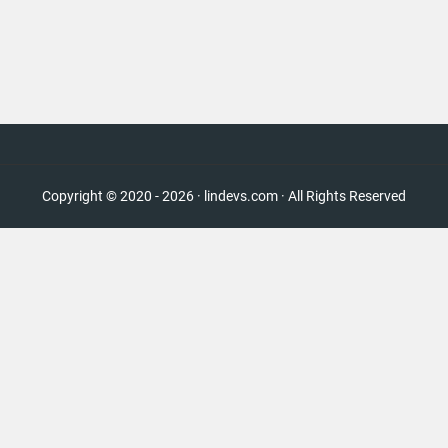
Copyright © 2020 - 2026 · lindevs.com · All Rights Reserved