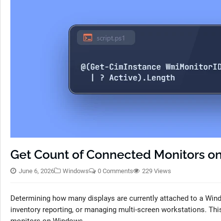
Get Count of Connected Monitors 
June 6, 2026
Windows
0 Comments
229 Views
Determining how many displays are currently attached to a Win
inventory reporting, or managing multi-screen workstations. Thi