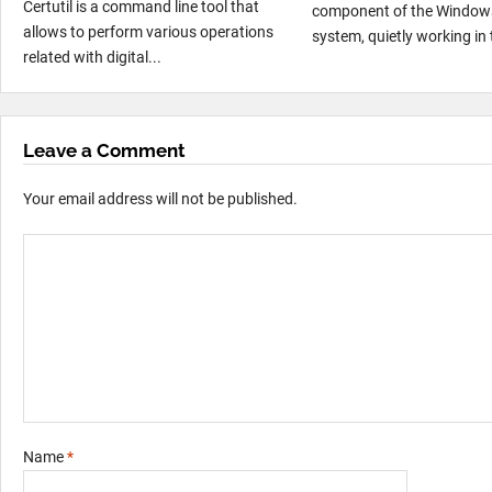
Certutil is a command line tool that
component of the Window
allows to perform various operations
system, quietly working in 
related with digital...
Leave a Comment
Your email address will not be published.
Name
*