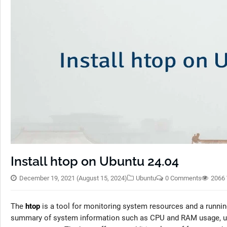
Install htop on Ubuntu 24.04
December 19, 2021
(August 15, 2024)
Ubuntu
0 Comments
2066
The
htop
is a tool for monitoring system resources and a runnin
summary of system information such as CPU and RAM usage, upt