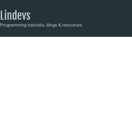
Lindevs
Programming tutorials, blogs & resources