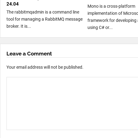
24.04
Mono is a cross-platform
The rabbitmqadmin is a command line
implementation of Microso
tool for managing a RabbitMQ message
framework for developing 
broker. It is...
using C# or...
Leave a Comment
Your email address will not be published.