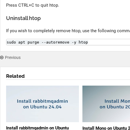
Press CTRL+C to quit htop.
Uninstall htop
If you wish to completely remove htop, use the following comm
sudo apt purge --autoremove -y htop
Previous
Related
Install rabbitmqadmin on Ubuntu
Install Mono on Ubuntu 