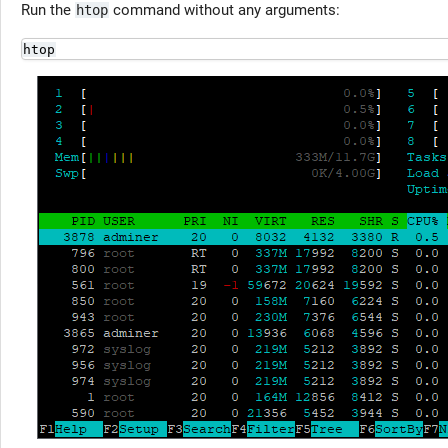
Run the
command without any arguments:
htop
htop