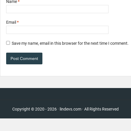
Name
*
Email
*
Save my name, email in this browser for the next time I comment.
Copyright © 2020 - 2026 · lindevs.com · All Rights Reserved