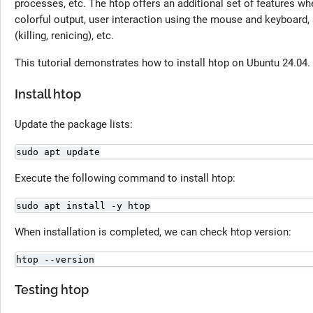
processes, etc. The htop offers an additional set of features 
colorful output, user interaction using the mouse and keyboard,
(killing, renicing), etc.
This tutorial demonstrates how to install htop on Ubuntu 24.04.
Install htop
Update the package lists:
sudo apt update
Execute the following command to install htop:
sudo apt install -y htop
When installation is completed, we can check htop version:
htop --version
Testing htop