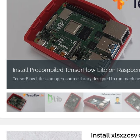
Install Precompiled TensorFlow Lite on Raspberr
TensorFlow Lite is an open-source library designed to run machine
Install xlsx2csv