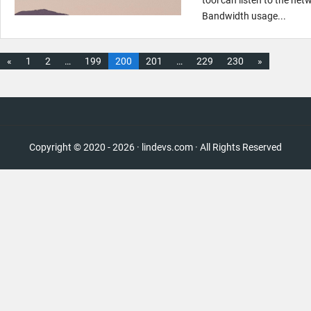
Bandwidth usage...
«
1
2
…
199
200
201
…
229
230
»
Copyright © 2020 - 2026 · lindevs.com · All Rights Reserved