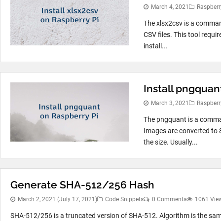
March 4, 2021
Raspberr
The xlsx2csv is a command
CSV files. This tool requi
install...
Install pngquan
March 3, 2021
Raspberr
The pngquant is a comman
Images are converted to 
the size. Usually...
Generate SHA-512/256 Hash
March 2, 2021
(July 17, 2021)
Code Snippets
0 Comments
1061 Vie
SHA-512/256 is a truncated version of SHA-512. Algorithm is the same