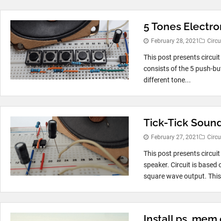
5 Tones Electro
February 28, 2021
Circu
This post presents circuit
consists of the 5 push-bu
different tone...
Tick-Tick Soun
February 27, 2021
Circu
This post presents circui
speaker. Circuit is based
square wave output. This.
Install ps_mem 