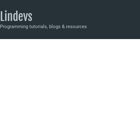
Lindevs
Programming tutorials, blogs & resources