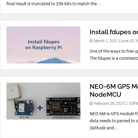
final result is truncated to 256 bits to match the...
Install fdupes o
March 1, 2021
(June 25, 
One of the ways to free up
The fdupes is a command li
NEO-6M GPS Mod
NodeMCU
February 28, 2021
ESP
NEO-6M is GPS module th
data needs to parsed to 
(latitude and...