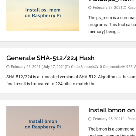
February 27, 2021
Rasp
The ps_mem is a command 
programs. This tool calc
memory) being...
Generate SHA-512/224 Hash
February 26, 2021
(July 17, 2021)
Code Snippets
0 Comments
953 V
SHA-512/224 is a truncated version of SHA-512. Algorithm is the same
final result is truncated to 224 bits to match the...
Install bmon on
February 25, 2021
Rasp
The bmon is a command li
tool can listen to the net